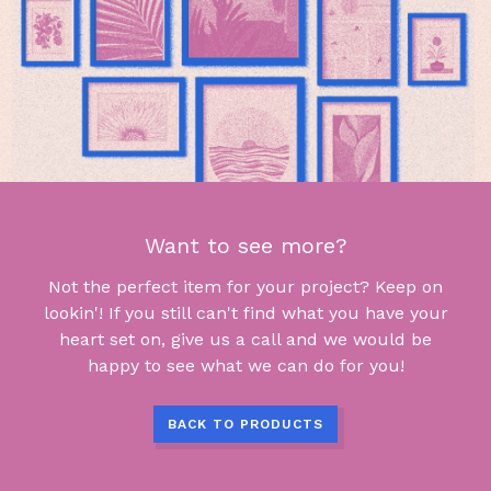
Want to see more?
Not the perfect item for your project? Keep on
lookin'! If you still can't find what you have your
heart set on, give us a call and we would be
happy to see what we can do for you!
BACK TO PRODUCTS