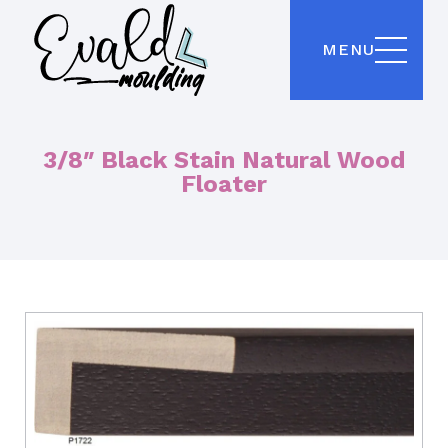
MENU
3/8″ Black Stain Natural Wood
Floater