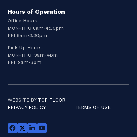
Hours of Operation
Office Hours:
MON-THU 8am-4:30pm
FRI 8am-3:30pm
Pick Up Hours:
MON-THU: 9am-4pm
FRI: 9am-3pm
WEBSITE BY
TOP FLOOR
PRIVACY POLICY
TERMS OF USE