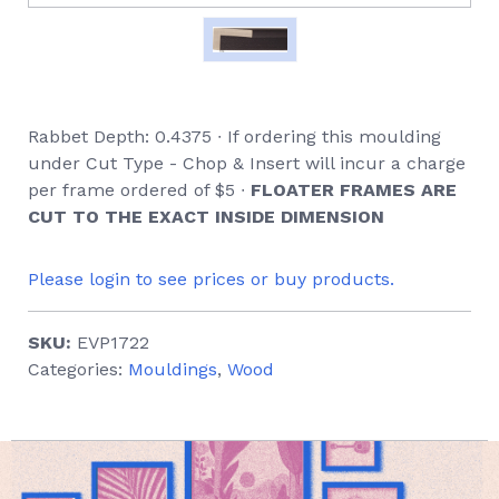
Rabbet Depth: 0.4375 ∙ If ordering this moulding
under Cut Type - Chop & Insert will incur a charge
per frame ordered of $5 ∙
FLOATER FRAMES ARE
CUT TO THE EXACT INSIDE DIMENSION
Please login to see prices or buy products.
SKU:
EVP1722
Categories:
Mouldings
,
Wood