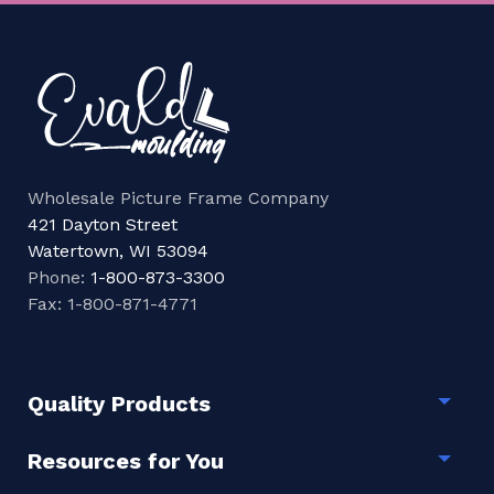
Wholesale Picture Frame Company
421 Dayton Street
Watertown, WI 53094
Phone:
1-800-873-3300
Fax: 1-800-871-4771
Quality Products
Togg
Resources for You
Togg