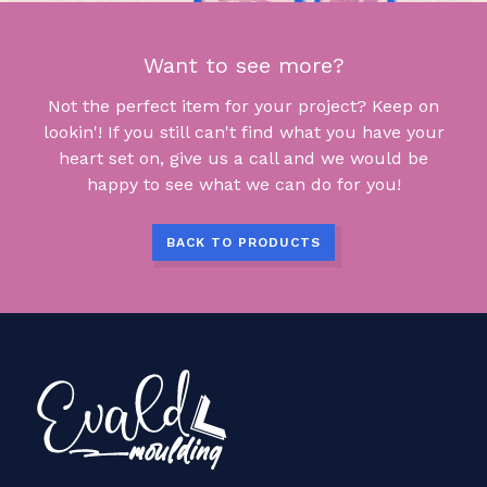
Want to see more?
Not the perfect item for your project? Keep on
lookin'! If you still can't find what you have your
heart set on, give us a call and we would be
happy to see what we can do for you!
BACK TO PRODUCTS