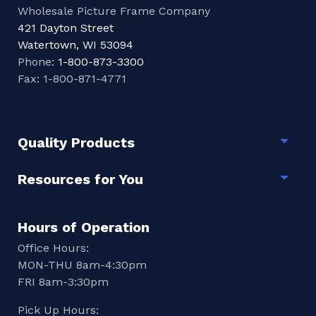
Wholesale Picture Frame Company
421 Dayton Street
Watertown, WI 53094
Phone:
1-800-873-3300
Fax: 1-800-871-4771
Quality Products
Togg
Resources for You
Togg
Hours of Operation
Office Hours:
MON-THU 8am-4:30pm
FRI 8am-3:30pm
Pick Up Hours: