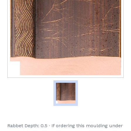
Rabbet Depth: 0.5 ∙ If ordering this moulding under