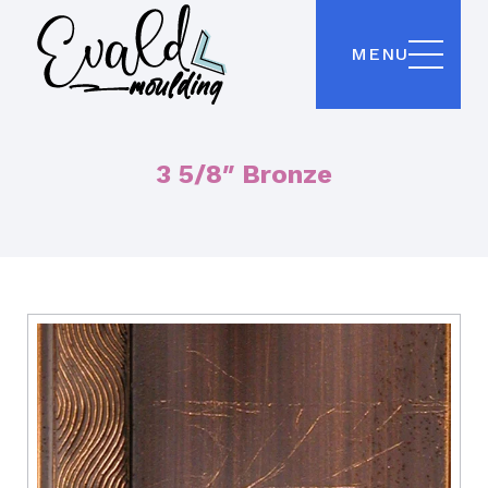
MENU
3 5/8″ Bronze