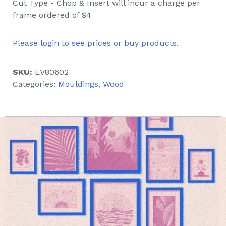
Cut Type - Chop & Insert will incur a charge per
frame ordered of $4
Please login to see prices or buy products.
SKU:
EV80602
Categories:
Mouldings
,
Wood