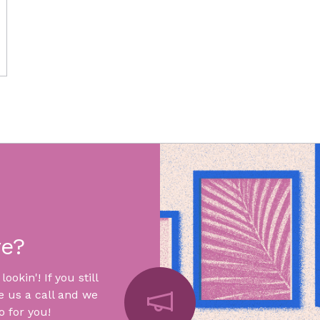
re?
okin'! If you still
e us a call and we
 for you!