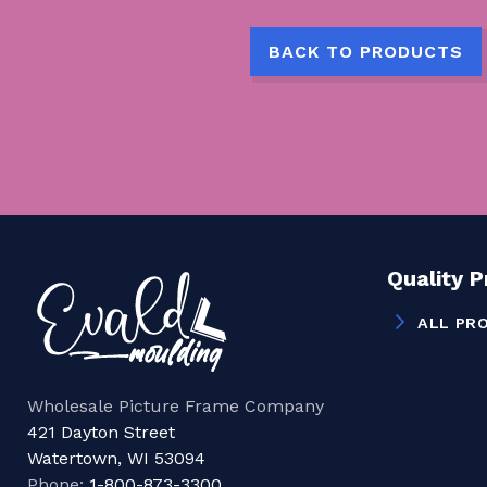
BACK TO PRODUCTS
Quality 
ALL PR
Wholesale Picture Frame Company
421 Dayton Street
Watertown, WI 53094
Phone:
1-800-873-3300