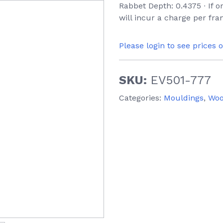
Rabbet Depth: 0.4375 ∙ If 
will incur a charge per fra
Please login to see prices 
SKU:
EV501-777
Categories:
Mouldings
,
Wo