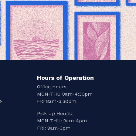
Hours of Operation
Office Hours:
MON-THU 8am-4:30pm
FRI 8am-3:30pm
R
Pick Up Hours:
MON-THU: 9am-4pm
FRI: 9am-3pm