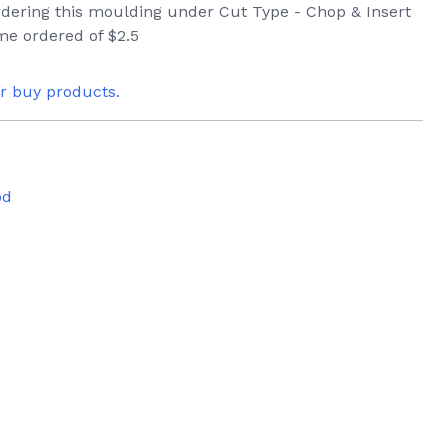
ordering this moulding under Cut Type - Chop & Insert
me ordered of $2.5
or buy products.
od