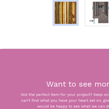
Want to see mo
Not the perfect item for your project? Keep on lo
can't find what you have your heart set on, giv
would be happy to see what we can do