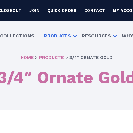
CLOSEOUT
JOIN
QUICK ORDER
CONTACT
MY ACCO
COLLECTIONS
PRODUCTS
RESOURCES
WHY
HOME
>
PRODUCTS
>
3/4″ ORNATE GOLD
3/4″ Ornate Gol