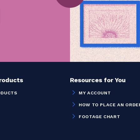
Products
Resources for You
ODUCTS
MY ACCOUNT
HOW TO PLACE AN ORDE
FOOTAGE CHART