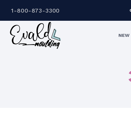
1-800-873-3300
NEW 