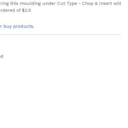
ering this moulding under Cut Type - Chop & Insert will
rdered of $2.5
or buy products.
od