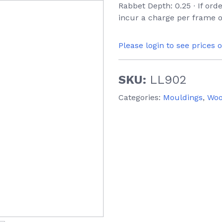
Rabbet Depth: 0.25 ∙ If ord
incur a charge per frame o
Please login to see prices 
SKU:
LL902
Categories:
Mouldings
,
Wo