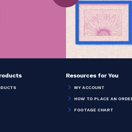
Products
Resources for You
ODUCTS
MY ACCOUNT
HOW TO PLACE AN ORDE
FOOTAGE CHART