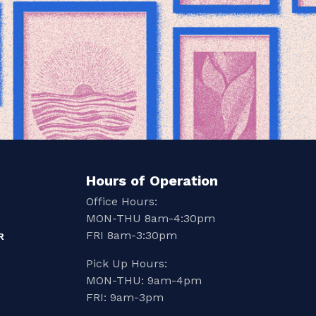
Hours of Operation
Office Hours:
MON-THU 8am-4:30pm
FRI 8am-3:30pm
R
Pick Up Hours:
MON-THU: 9am-4pm
FRI: 9am-3pm