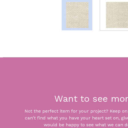
Want to see mo
Not the perfect item for your project? Keep on lo
can't find what you have your heart set on, giv
would be happy to see what we can do