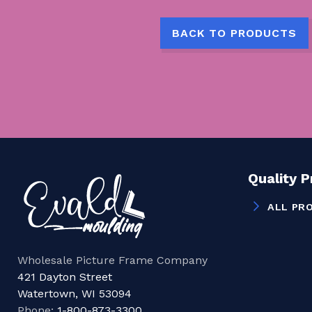
BACK TO PRODUCTS
Quality 
ALL PR
Wholesale Picture Frame Company
421 Dayton Street
Watertown, WI 53094
Phone:
1-800-873-3300