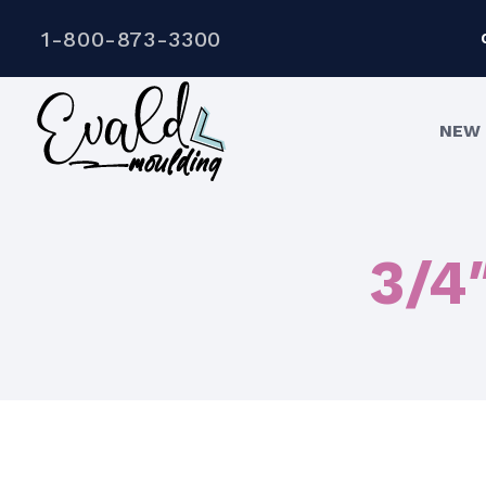
1-800-873-3300
NEW 
3/4