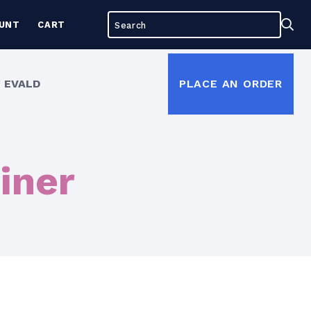
Search
Sea
UNT
CART
for:
 EVALD
PLACE AN ORDER
iner