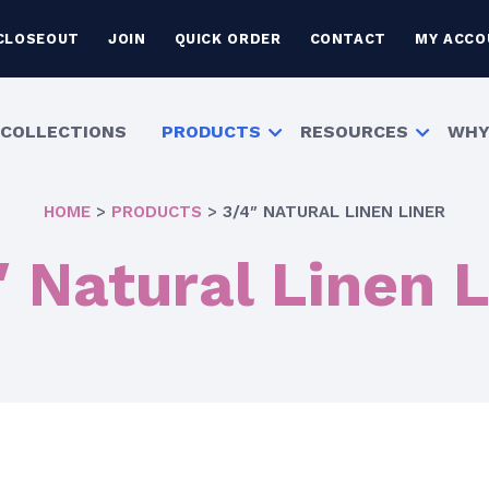
CLOSEOUT
JOIN
QUICK ORDER
CONTACT
MY ACCO
COLLECTIONS
PRODUCTS
RESOURCES
WHY
HOME
>
PRODUCTS
>
3/4″ NATURAL LINEN LINER
″ Natural Linen L