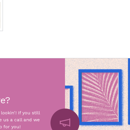
re?
okin'! If you still
e us a call and we
 for you!