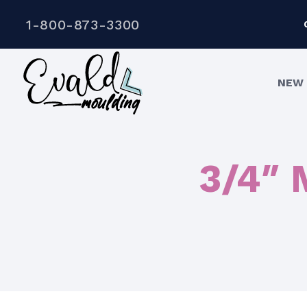
1-800-873-3300
NEW 
3/4″ 