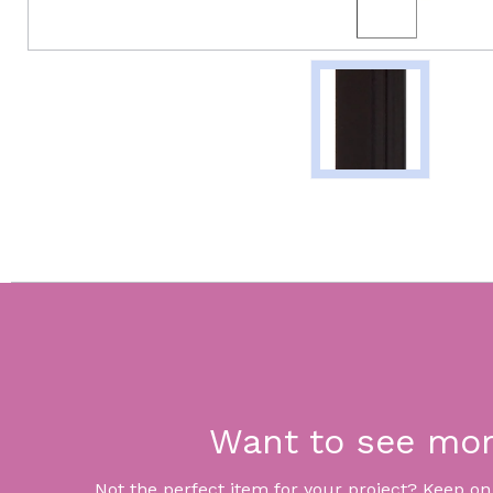
Want to see mo
Not the perfect item for your project? Keep on lo