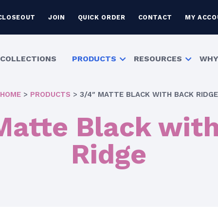
CLOSEOUT
JOIN
QUICK ORDER
CONTACT
MY ACCO
COLLECTIONS
PRODUCTS
RESOURCES
WHY
HOME
>
PRODUCTS
>
3/4″ MATTE BLACK WITH BACK RIDGE
Matte Black wit
Ridge