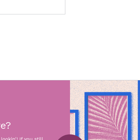
re?
okin'! If you still