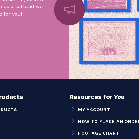
e us a call and we
 for you!
Products
Resources for You
ODUCTS
MY ACCOUNT
HOW TO PLACE AN ORDE
FOOTAGE CHART