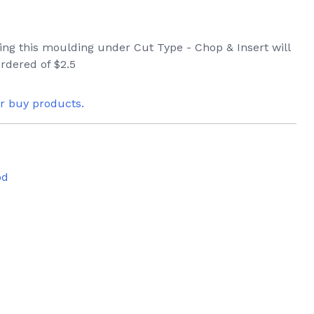
ring this moulding under Cut Type - Chop & Insert will
rdered of $2.5
or buy products.
od