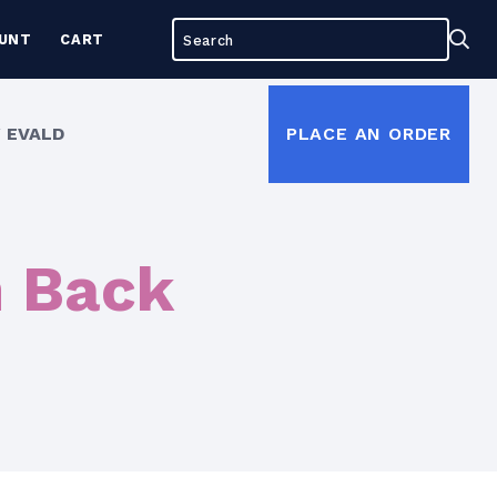
Search
Sea
UNT
CART
for:
 EVALD
PLACE AN ORDER
h Back