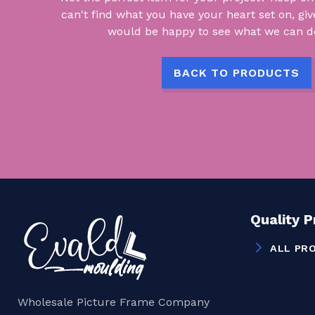
can't find what you have your heart set on, giv
would be happy to see what we can do
BACK TO PRODUCTS
Quality 
ALL PR
Wholesale Picture Frame Company