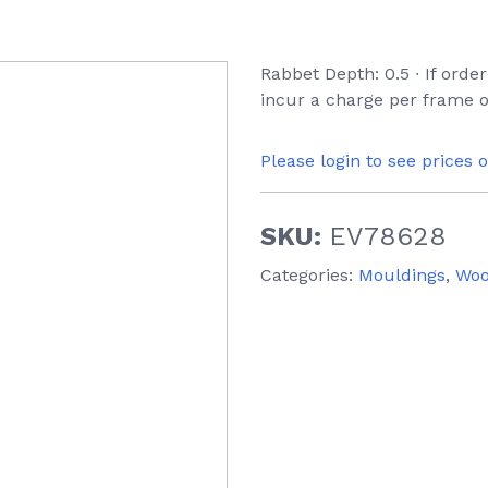
Rabbet Depth: 0.5 ∙ If orde
incur a charge per frame o
Please login to see prices 
SKU:
EV78628
Categories:
Mouldings
,
Wo