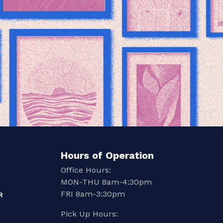
Hours of Operation
Office Hours:
MON-THU 8am-4:30pm
FRI 8am-3:30pm
R
Pick Up Hours: