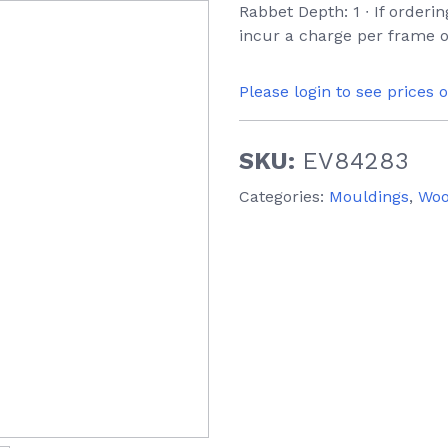
Rabbet Depth: 1 ∙ If orderi
incur a charge per frame o
Please login to see prices 
SKU:
EV84283
Categories:
Mouldings
,
Wo