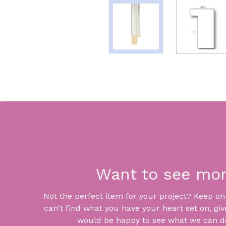
Want to see mo
Not the perfect item for your project? Keep on lo
can't find what you have your heart set on, giv
would be happy to see what we can do