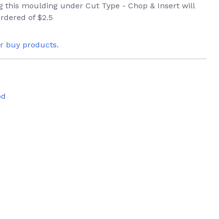
ng this moulding under Cut Type - Chop & Insert will
rdered of $2.5
or buy products.
od