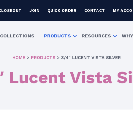
CLOSEOUT
JOIN
QUICK ORDER
CONTACT
MY ACCO
COLLECTIONS
PRODUCTS
RESOURCES
WHY
HOME
>
PRODUCTS
>
3/4″ LUCENT VISTA SILVER
″ Lucent Vista Si