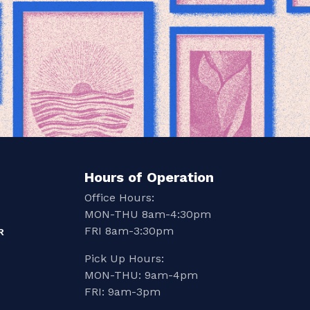
Hours of Operation
Office Hours:
MON-THU 8am-4:30pm
FRI 8am-3:30pm
R
Pick Up Hours:
MON-THU: 9am-4pm
FRI: 9am-3pm