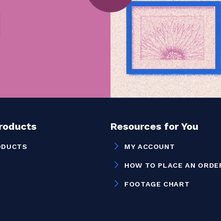
Products
Resources for You
ODUCTS
MY ACCOUNT
HOW TO PLACE AN ORDE
FOOTAGE CHART