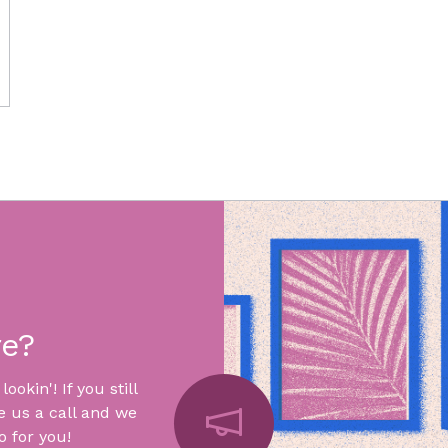
re?
okin'! If you still
e us a call and we
 for you!