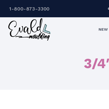
1-800-873-3300
NEW 
3/4