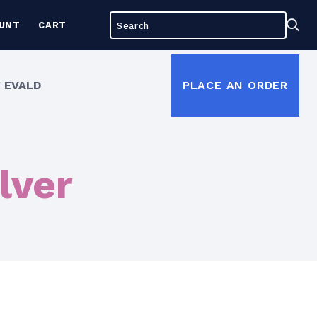
Search
Sea
UNT
CART
for:
 EVALD
PLACE AN ORDER
lver