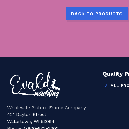
BACK TO PRODUCTS
Quality 
ALL PR
Wholesale Picture Frame Company
421 Dayton Street
Watertown, WI 53094
Phone:
1-800-873-3300