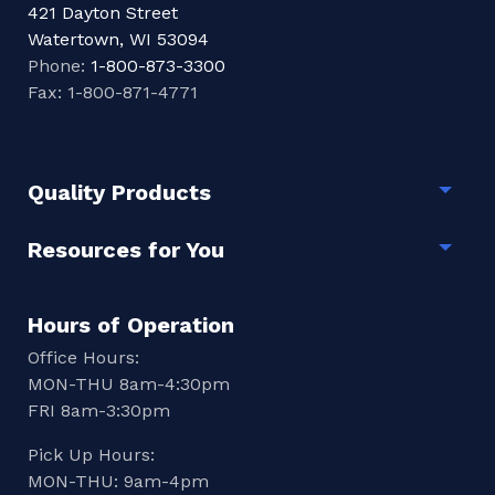
421 Dayton Street
Watertown, WI 53094
Phone:
1-800-873-3300
Fax: 1-800-871-4771
Quality Products
Togg
Resources for You
Togg
Hours of Operation
Office Hours:
MON-THU 8am-4:30pm
FRI 8am-3:30pm
Pick Up Hours:
MON-THU: 9am-4pm