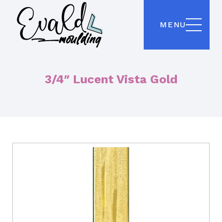
MENU
3/4″ Lucent Vista Gold