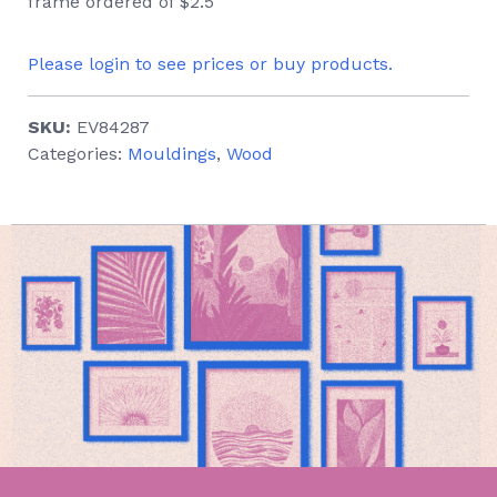
frame ordered of $2.5
Please login to see prices or buy products.
SKU:
EV84287
Categories:
Mouldings
,
Wood