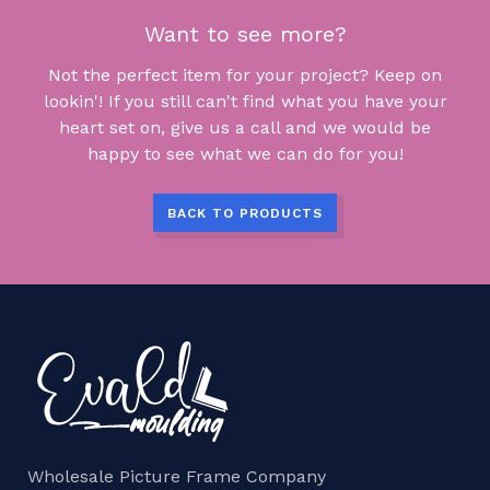
Want to see more?
Not the perfect item for your project? Keep on
lookin'! If you still can't find what you have your
heart set on, give us a call and we would be
happy to see what we can do for you!
BACK TO PRODUCTS
Wholesale Picture Frame Company