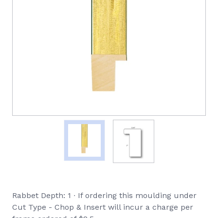
Rabbet Depth: 1 ∙ If ordering this moulding under
Cut Type - Chop & Insert will incur a charge per