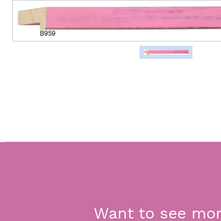
Want to see mo