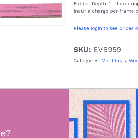
Rabbet Depth: 1 ∙ If orderi
incur a charge per frame o
Please login to see prices 
SKU:
EVB959
Categories:
Mouldings
,
Wo
re?