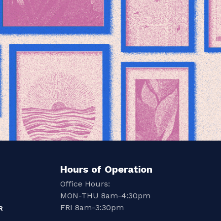
Hours of Operation
Office Hours:
MON-THU 8am-4:30pm
FRI 8am-3:30pm
R