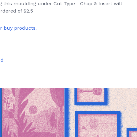
ng this moulding under Cut Type - Chop & Insert will
rdered of $2.5
or buy products.
od