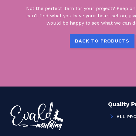
Not the perfect item for your project? Keep on lo
can't find what you have your heart set on, giv
would be happy to see what we can do
BACK TO PRODUCTS
Quality 
ALL PR