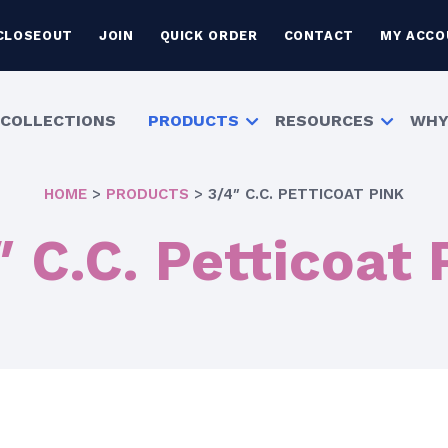
CLOSEOUT
JOIN
QUICK ORDER
CONTACT
MY ACCO
COLLECTIONS
PRODUCTS
RESOURCES
WHY
HOME
>
PRODUCTS
>
3/4″ C.C. PETTICOAT PINK
″ C.C. Petticoat 