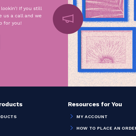
okin'! If you still
e us a call and we
 for you!
Products
Resources for You
ODUCTS
MY ACCOUNT
HOW TO PLACE AN ORDE