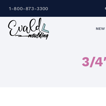
1-800-873-3300
NEW 
3/4