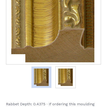
Rabbet Depth: 0.4375 ∙ If ordering this moulding