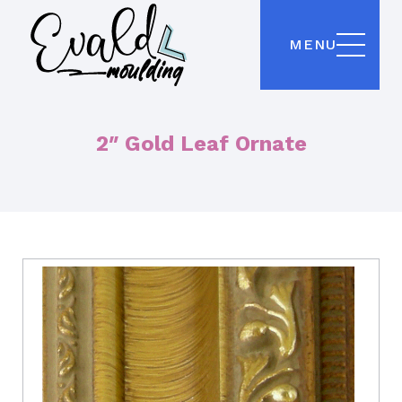
MENU
2″ Gold Leaf Ornate