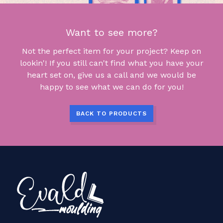
Want to see more?
Not the perfect item for your project? Keep on
lookin'! If you still can't find what you have your
heart set on, give us a call and we would be
happy to see what we can do for you!
BACK TO PRODUCTS