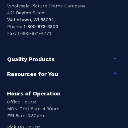
Wholesale Picture Frame Company
421 Dayton Street
Watertown, WI 53094
Phone:
1-800-873-3300
Fax: 1-800-871-4771
Quality Products
Togg
Resources for You
Togg
Hours of Operation
Office Hours:
MON-THU 8am-4:30pm
FRI 8am-3:30pm
Pick Up Hours: