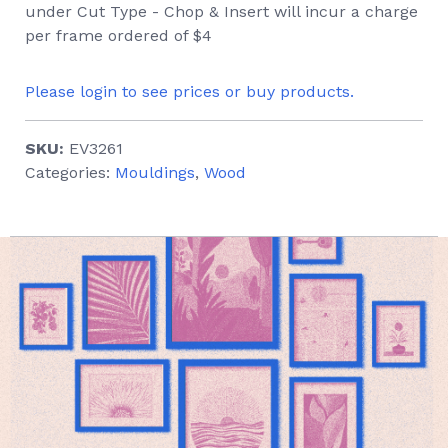
under Cut Type - Chop & Insert will incur a charge
per frame ordered of $4
Please login to see prices or buy products.
SKU:
EV3261
Categories:
Mouldings
,
Wood