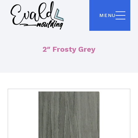
MENU
2″ Frosty Grey