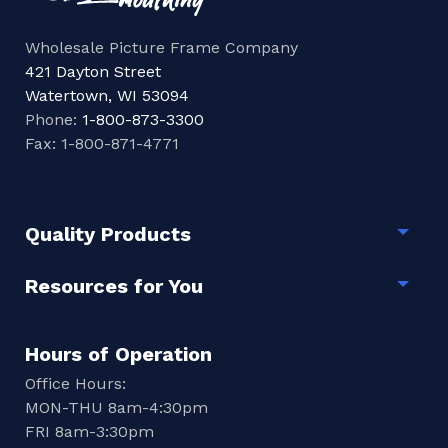
Wholesale Picture Frame Company
421 Dayton Street
Watertown, WI 53094
Phone:
1-800-873-3300
Fax: 1-800-871-4771
Quality Products
Togg
Resources for You
Togg
Hours of Operation
Office Hours:
MON-THU 8am-4:30pm
FRI 8am-3:30pm