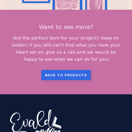
Want to see more?
Not the perfect item for your project? Keep on
lookin'! If you still can't find what you have your
heart set on, give us a call and we would be
happy to see what we can do for you!
BACK TO PRODUCTS