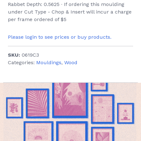
Rabbet Depth: 0.5625 ∙ If ordering this moulding
under Cut Type - Chop & Insert will incur a charge
per frame ordered of $5
Please login to see prices or buy products.
SKU:
0619C3
Categories:
Mouldings
,
Wood