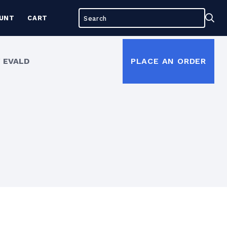
Search
Sea
UNT
CART
for:
 EVALD
PLACE AN ORDER