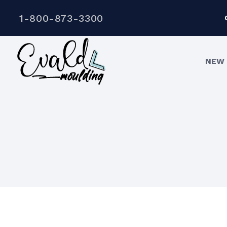
1-800-873-3300
NEW 