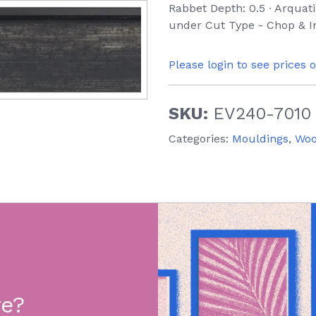
Rabbet Depth: 0.5 ∙ Arquati
under Cut Type - Chop & In
Please login to see prices 
SKU:
EV240-7010
Categories:
Mouldings
,
Wo
re?