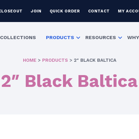
CLOSEOUT
JOIN
QUICK ORDER
CONTACT
MY ACCO
COLLECTIONS
PRODUCTS
RESOURCES
WHY
HOME
>
PRODUCTS
>
2″ BLACK BALTICA
2″ Black Baltica