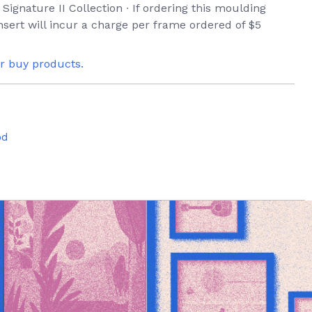
 Signature II Collection ∙ If ordering this moulding
sert will incur a charge per frame ordered of $5
or buy products.
od