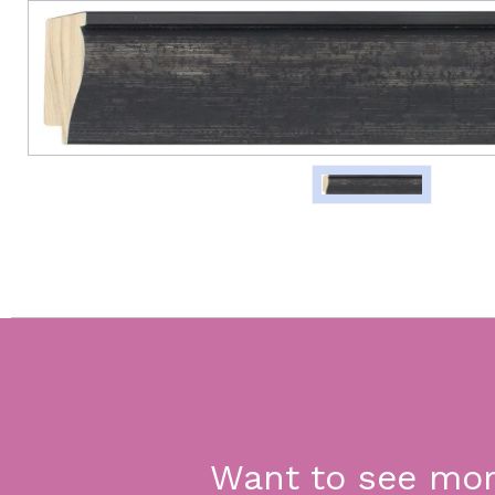
Want to see mo