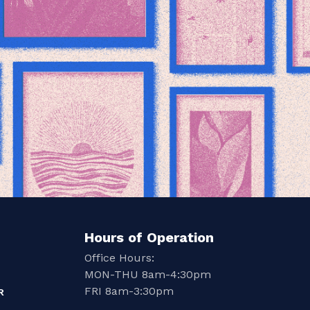
Hours of Operation
Office Hours:
MON-THU 8am-4:30pm
FRI 8am-3:30pm
R