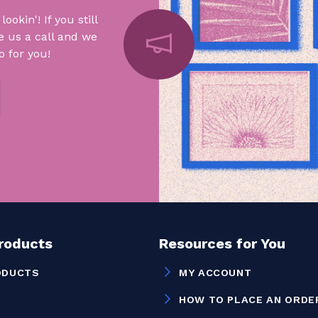
okin'! If you still
e us a call and we
 for you!
Products
Resources for You
ODUCTS
MY ACCOUNT
HOW TO PLACE AN ORDE