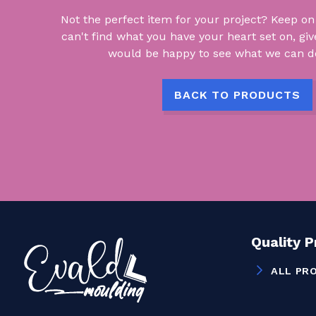
Not the perfect item for your project? Keep on lo
can't find what you have your heart set on, giv
would be happy to see what we can do
BACK TO PRODUCTS
Quality 
ALL PR