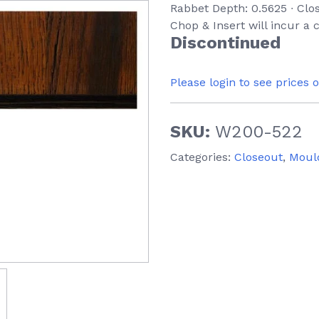
Rabbet Depth: 0.5625 ∙ Clo
Chop & Insert will incur a
Discontinued
Please login to see prices 
SKU:
W200-522
Categories:
Closeout
,
Moul