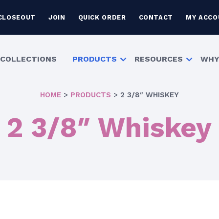
CLOSEOUT
JOIN
QUICK ORDER
CONTACT
MY ACCO
COLLECTIONS
PRODUCTS
RESOURCES
WHY
HOME
>
PRODUCTS
>
2 3/8″ WHISKEY
2 3/8″ Whiskey