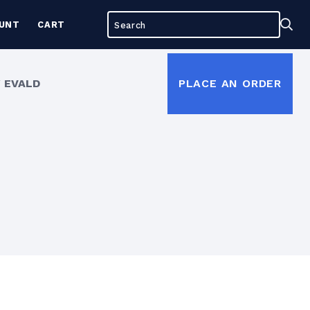
Search
Sea
UNT
CART
for:
 EVALD
PLACE AN ORDER