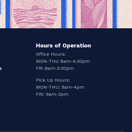
Hours of Operation
Office Hours:
MON-THU 8am-4:30pm
FRI 8am-3:30pm
R
Pick Up Hours:
MON-THU: 9am-4pm
FRI: 9am-3pm