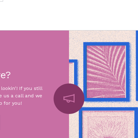
re?
okin'! If you still
e us a call and we
 for you!