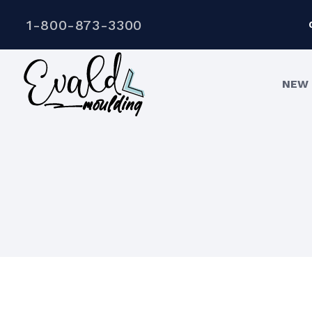
1-800-873-3300
NEW 