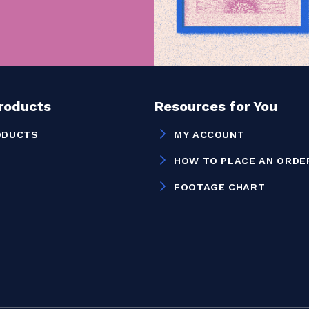
Products
Resources for You
ODUCTS
MY ACCOUNT
HOW TO PLACE AN ORDE
FOOTAGE CHART