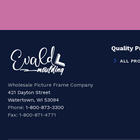
Quality 
ALL PR
Wholesale Picture Frame Company
421 Dayton Street
Watertown, WI 53094
Phone:
1-800-873-3300
Fax: 1-800-871-4771