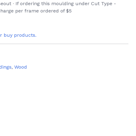
seout ∙ If ordering this moulding under Cut Type -
 charge per frame ordered of $5
or buy products.
dings
,
Wood