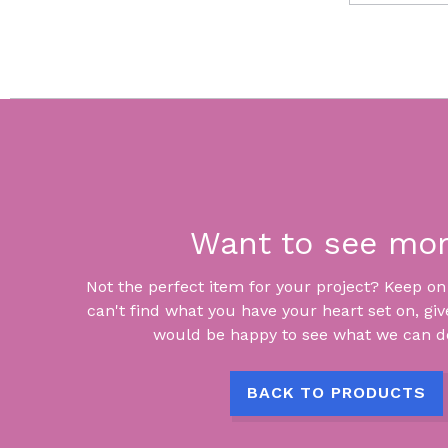
Want to see mo
Not the perfect item for your project? Keep on lo
can't find what you have your heart set on, giv
would be happy to see what we can do
BACK TO PRODUCTS