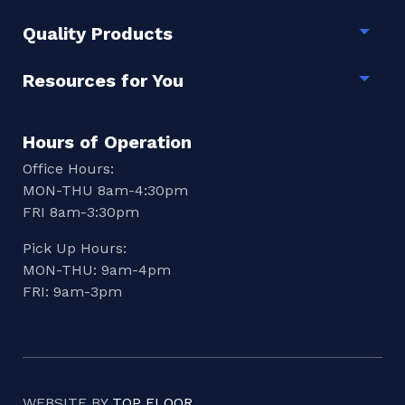
Quality Products
Togg
Resources for You
Togg
Hours of Operation
Office Hours:
MON-THU 8am-4:30pm
FRI 8am-3:30pm
Pick Up Hours:
MON-THU: 9am-4pm
FRI: 9am-3pm
WEBSITE BY
TOP FLOOR