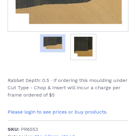
Rabbet Depth: 0.5 ∙ If ordering this moulding under
Cut Type - Chop & Insert will incur a charge per
frame ordered of $5
Please login to see prices or buy products.
SKU:
PR6553