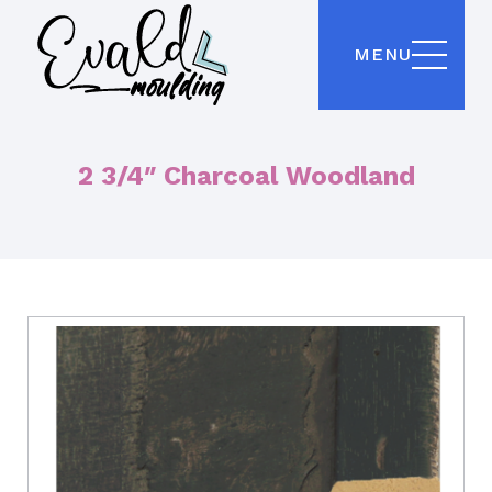
MENU
2 3/4″ Charcoal Woodland