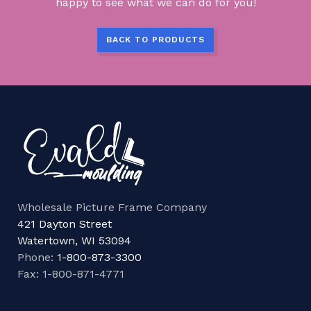
happy to see what we can do for you!
BACK TO PRODUCTS
Wholesale Picture Frame Company
421 Dayton Street
Watertown, WI 53094
Phone:
1-800-873-3300
Fax: 1-800-871-4771