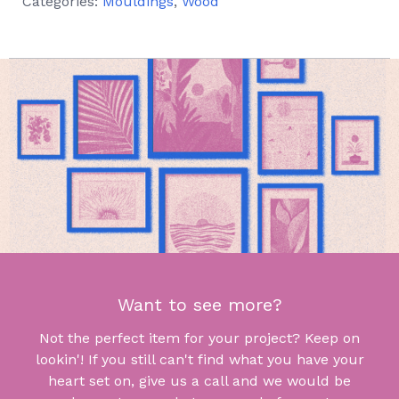
Categories:
Mouldings
,
Wood
Want to see more?
Not the perfect item for your project? Keep on
lookin'! If you still can't find what you have your
heart set on, give us a call and we would be