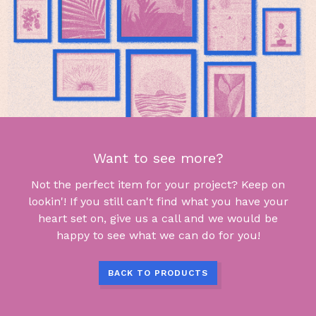
Want to see more?
Not the perfect item for your project? Keep on
lookin'! If you still can't find what you have your
heart set on, give us a call and we would be
happy to see what we can do for you!
BACK TO PRODUCTS