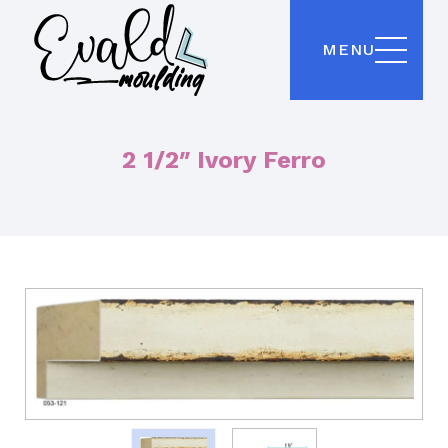
MENU
2 1/2″ Ivory Ferro