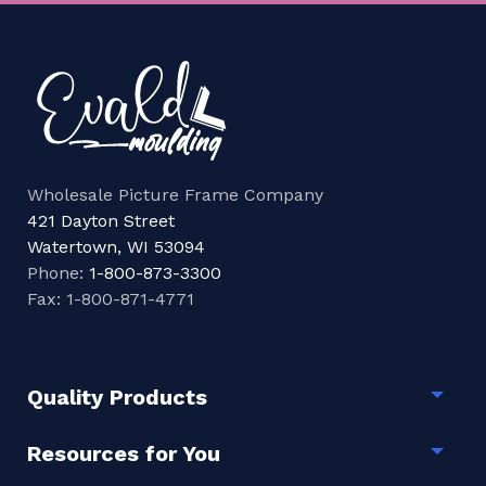
Wholesale Picture Frame Company
421 Dayton Street
Watertown, WI 53094
Phone:
1-800-873-3300
Fax: 1-800-871-4771
Quality Products
Togg
Resources for You
Togg