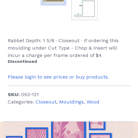
Rabbet Depth: 1 5/8 ∙ Closeout ∙ If ordering this
moulding under Cut Type - Chop & Insert will
incur a charge per frame ordered of $4
Discontinued
Please login to see prices or buy products.
SKU:
053-121
Categories:
Closeout
,
Mouldings
,
Wood