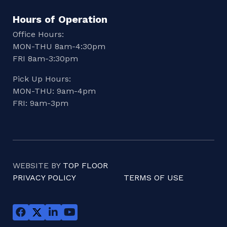
Hours of Operation
Office Hours:
MON-THU 8am-4:30pm
FRI 8am-3:30pm
Pick Up Hours:
MON-THU: 9am-4pm
FRI: 9am-3pm
WEBSITE BY
TOP FLOOR
PRIVACY POLICY
TERMS OF USE