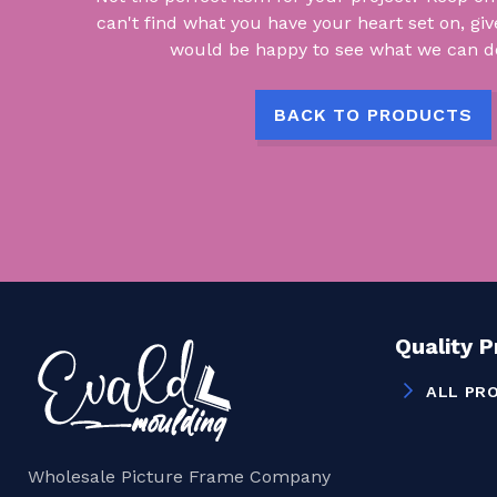
can't find what you have your heart set on, giv
would be happy to see what we can do
BACK TO PRODUCTS
Quality 
ALL PR
Wholesale Picture Frame Company