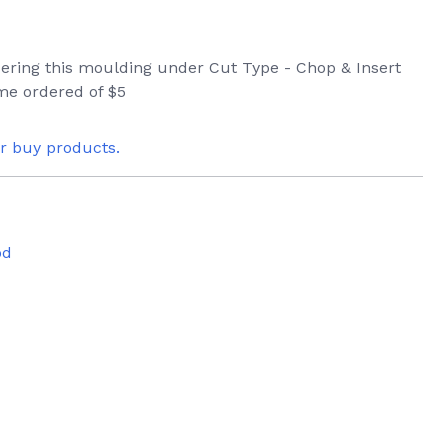
rdering this moulding under Cut Type - Chop & Insert
ame ordered of $5
or buy products.
od