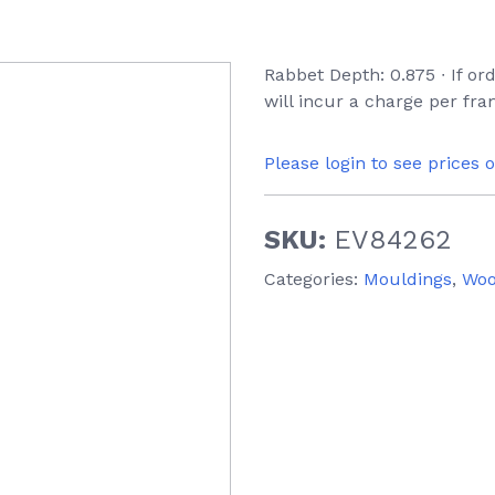
Rabbet Depth: 0.875 ∙ If o
will incur a charge per fr
Please login to see prices 
SKU:
EV84262
Categories:
Mouldings
,
Wo