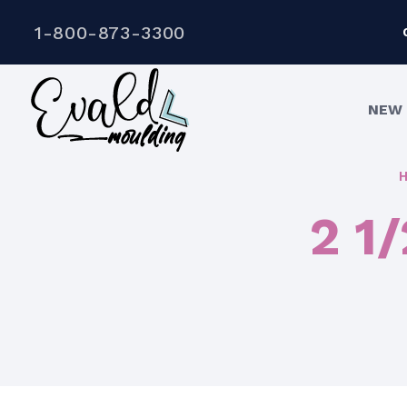
1-800-873-3300
NEW 
2 1