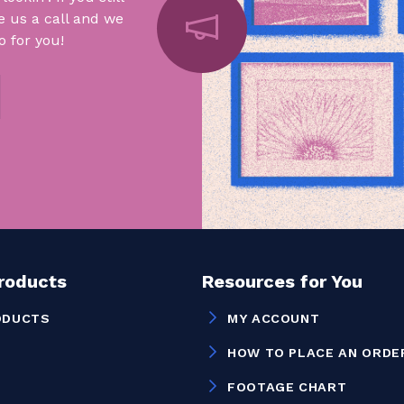
e us a call and we
 for you!
Products
Resources for You
ODUCTS
MY ACCOUNT
HOW TO PLACE AN ORDE
FOOTAGE CHART