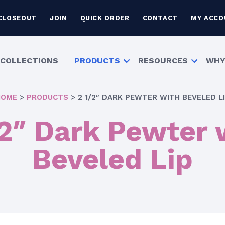
CLOSEOUT
JOIN
QUICK ORDER
CONTACT
MY ACCO
COLLECTIONS
PRODUCTS
RESOURCES
WHY
HOME
>
PRODUCTS
>
2 1/2″ DARK PEWTER WITH BEVELED L
/2″ Dark Pewter 
Beveled Lip