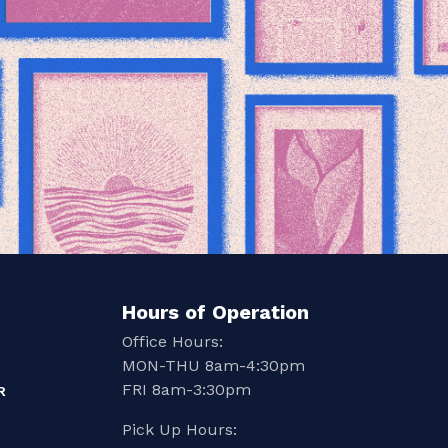
Hours of Operation
Office Hours:
MON-THU 8am-4:30pm
FRI 8am-3:30pm
R
Pick Up Hours: