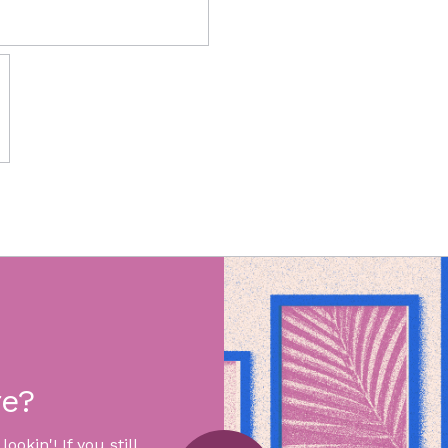
re?
okin'! If you still