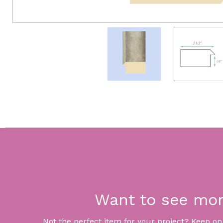
Want to see mo
Not the perfect item for your project? Keep on lo