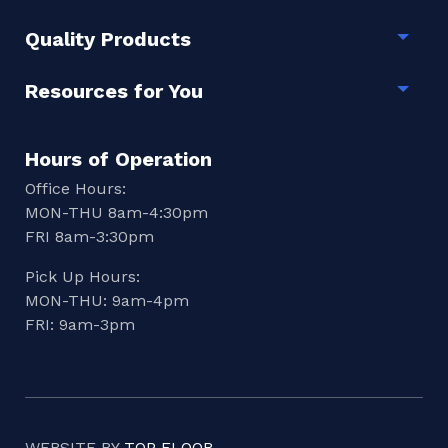
Quality Products
Togg
Resources for You
Togg
Hours of Operation
Office Hours:
MON-THU 8am-4:30pm
FRI 8am-3:30pm
Pick Up Hours:
MON-THU: 9am-4pm
FRI: 9am-3pm
WEBSITE BY
TOP FLOOR