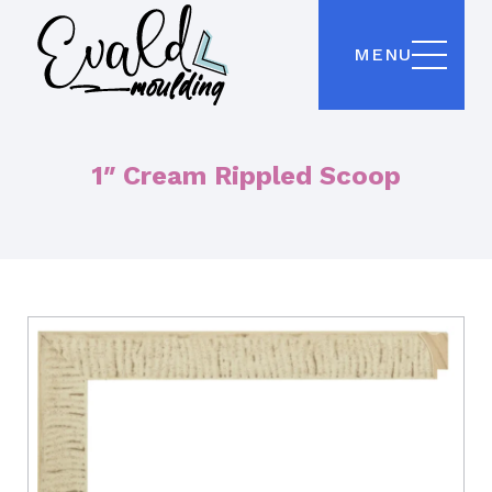
MENU
1″ Cream Rippled Scoop