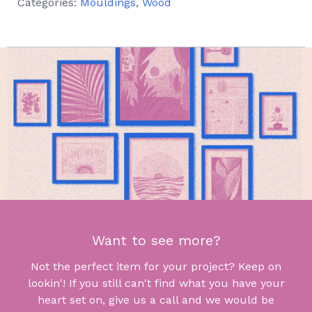
Categories:
Mouldings
,
Wood
Want to see more?
Not the perfect item for your project? Keep on
lookin'! If you still can't find what you have your
heart set on, give us a call and we would be