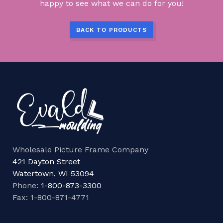
happy to see what we can do for you!
BACK TO PRODUCTS
Wholesale Picture Frame Company
421 Dayton Street
Watertown, WI 53094
Phone:
1-800-873-3300
Fax: 1-800-871-4771