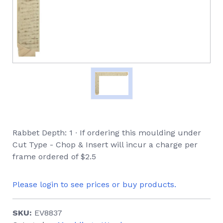
Rabbet Depth: 1 ∙ If ordering this moulding under
Cut Type - Chop & Insert will incur a charge per
frame ordered of $2.5
Please login to see prices or buy products.
SKU:
EV8837