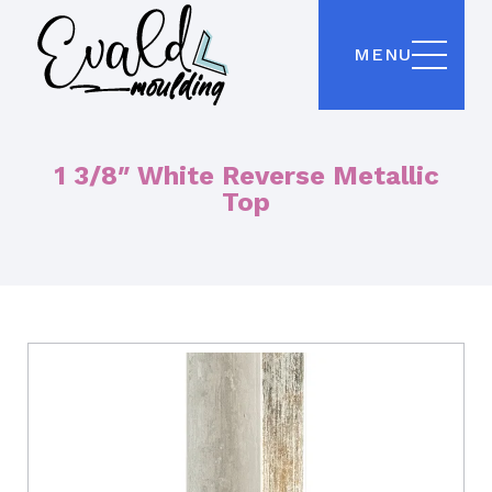
MENU
1 3/8″ White Reverse Metallic
Top