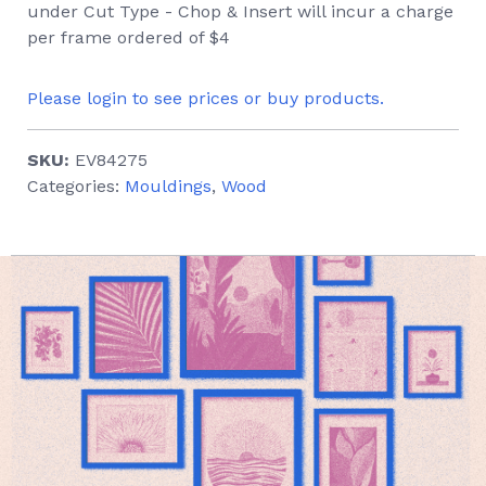
under Cut Type - Chop & Insert will incur a charge
per frame ordered of $4
Please login to see prices or buy products.
SKU:
EV84275
Categories:
Mouldings
,
Wood