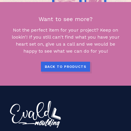
Want to see more?
Not the perfect item for your project? Keep on
lookin'! If you still can't find what you have your
heart set on, give us a call and we would be
happy to see what we can do for you!
BACK TO PRODUCTS