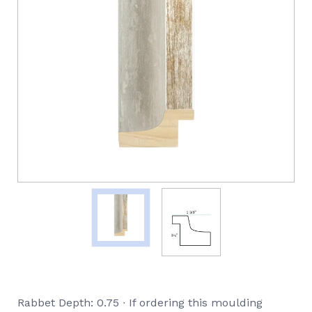
Rabbet Depth: 0.75 ∙ If ordering this moulding