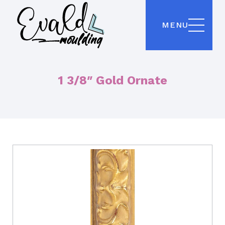
MENU
1 3/8″ Gold Ornate