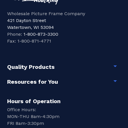
Wholesale Picture Frame Company
421 Dayton Street
Watertown, WI 53094
Phone:
1-800-873-3300
Fax: 1-800-871-4771
Quality Products
Togg
Resources for You
Togg
Hours of Operation
Office Hours:
MON-THU 8am-4:30pm
FRI 8am-3:30pm