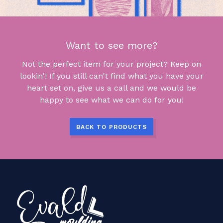
Want to see more?
Not the perfect item for your project? Keep on
lookin'! If you still can't find what you have your
heart set on, give us a call and we would be
happy to see what we can do for you!
BACK TO PRODUCTS