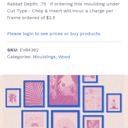
Rabbet Depth: .75 ∙ If ordering this moulding under
Cut Type - Chop & Insert will incur a charge per
frame ordered of $2.5
Please login to see prices or buy products.
SKU:
EV84362
Categories:
Mouldings
,
Wood