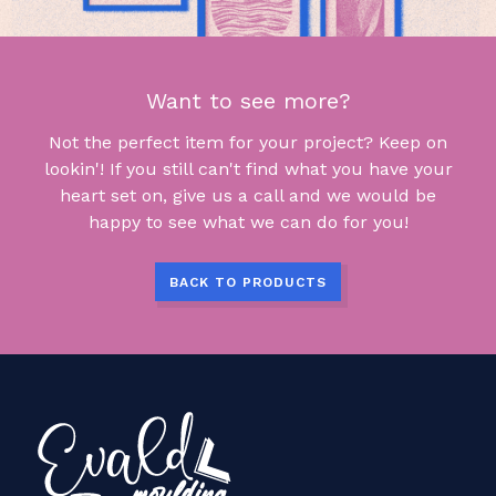
Want to see more?
Not the perfect item for your project? Keep on
lookin'! If you still can't find what you have your
heart set on, give us a call and we would be
happy to see what we can do for you!
BACK TO PRODUCTS