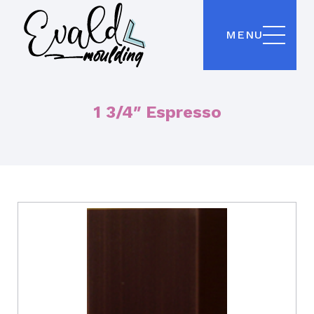
MENU
1 3/4″ Espresso