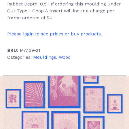
Rabbet Depth: 0.5 ∙ If ordering this moulding under
Cut Type - Chop & Insert will incur a charge per
frame ordered of $4
Please login to see prices or buy products.
SKU:
MA139-21
Categories:
Mouldings
,
Wood