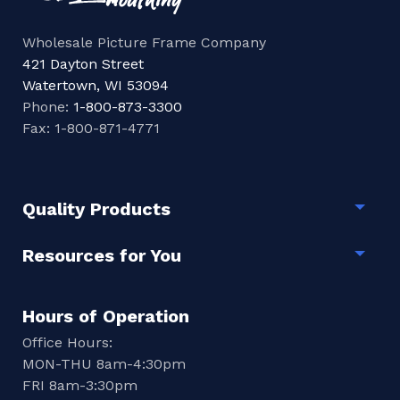
Wholesale Picture Frame Company
421 Dayton Street
Watertown, WI 53094
Phone:
1-800-873-3300
Fax: 1-800-871-4771
Quality Products
Togg
Resources for You
Togg
Hours of Operation
Office Hours:
MON-THU 8am-4:30pm
FRI 8am-3:30pm