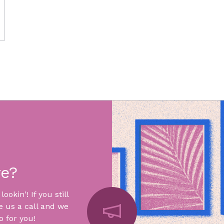
re?
okin'! If you still
e us a call and we
 for you!