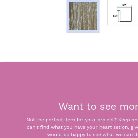
Want to see mo
Not the perfect item for your project? Keep on lo
can't find what you have your heart set on, giv
would be happy to see what we can do