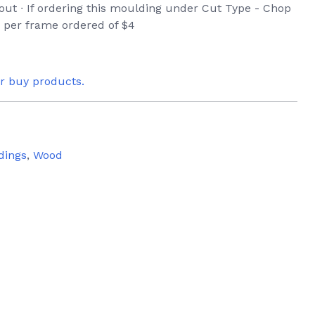
eout ∙ If ordering this moulding under Cut Type - Chop
e per frame ordered of $4
or buy products.
dings
,
Wood