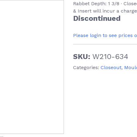
Rabbet Depth: 1 3/8 ∙ Clos
& Insert will incur a charg
Discontinued
Please login to see prices 
SKU:
W210-634
Categories:
Closeout
,
Moul