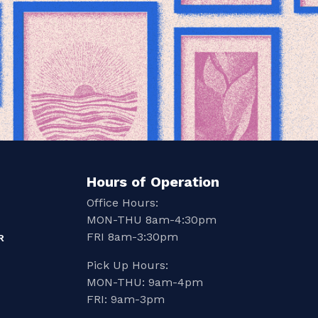
Hours of Operation
Office Hours:
MON-THU 8am-4:30pm
FRI 8am-3:30pm
R
Pick Up Hours:
MON-THU: 9am-4pm
FRI: 9am-3pm