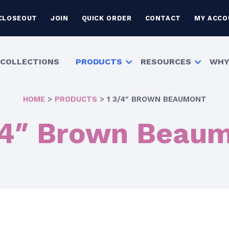
CLOSEOUT
JOIN
QUICK ORDER
CONTACT
MY ACCO
COLLECTIONS
PRODUCTS
RESOURCES
WHY
HOME
>
PRODUCTS
>
1 3/4″ BROWN BEAUMONT
/4″ Brown Beau