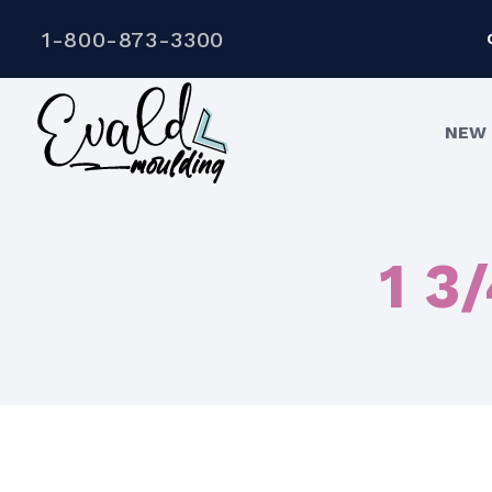
1-800-873-3300
NEW 
1 3