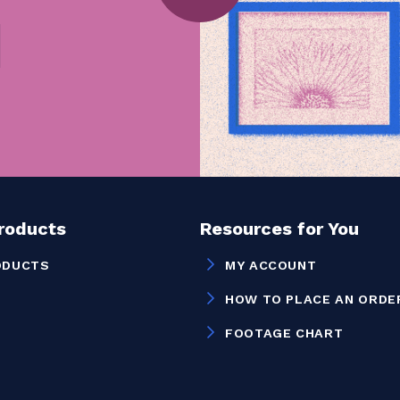
Products
Resources for You
ODUCTS
MY ACCOUNT
HOW TO PLACE AN ORDE
FOOTAGE CHART