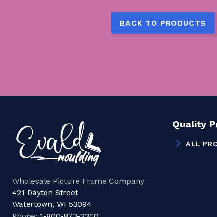
BACK TO PRODUCTS
Quality 
ALL PR
Wholesale Picture Frame Company
421 Dayton Street
Watertown, WI 53094
Phone:
1-800-873-3300