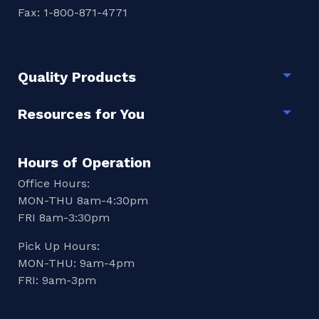
Fax: 1-800-871-4771
Quality Products
Togg
Resources for You
Togg
Hours of Operation
Office Hours:
MON-THU 8am-4:30pm
FRI 8am-3:30pm
Pick Up Hours:
MON-THU: 9am-4pm
FRI: 9am-3pm