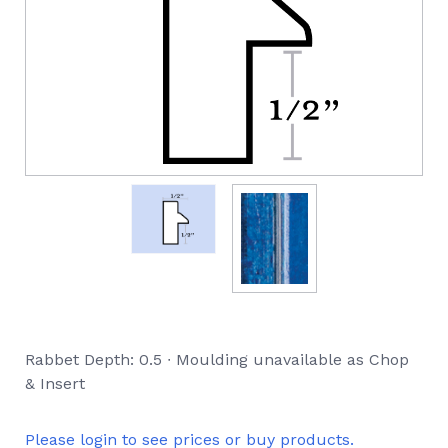
Rabbet Depth: 0.5 ∙ Moulding unavailable as Chop
& Insert
Please login to see prices or buy products.