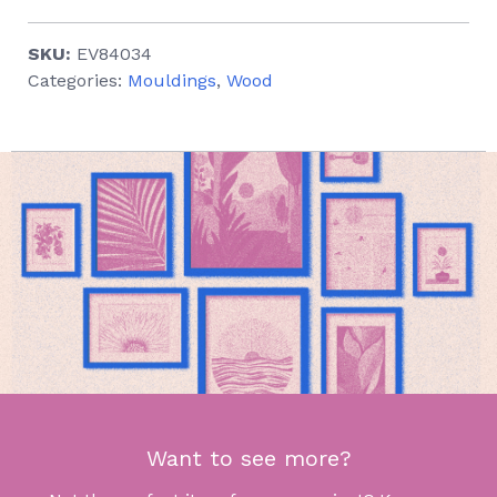
SKU:
EV84034
Categories:
Mouldings
,
Wood
Want to see more?