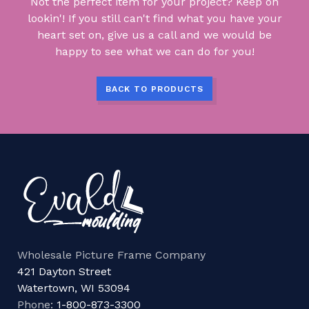
Not the perfect item for your project? Keep on
lookin'! If you still can't find what you have your
heart set on, give us a call and we would be
happy to see what we can do for you!
BACK TO PRODUCTS
Wholesale Picture Frame Company
421 Dayton Street
Watertown, WI 53094
Phone:
1-800-873-3300