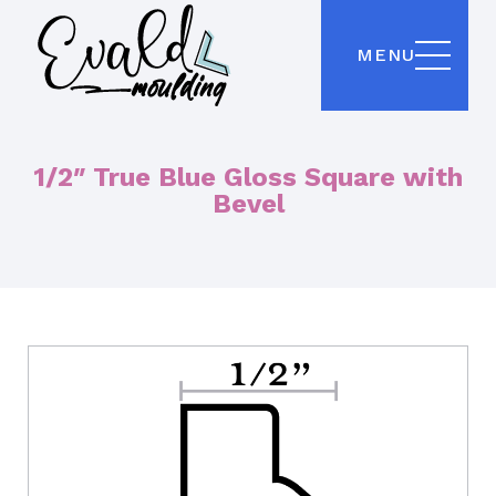
MENU
1/2″ True Blue Gloss Square with
Bevel