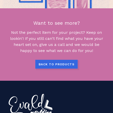
Want to see more?
Not the perfect item for your project? Keep on
lookin'! If you still can't find what you have your
heart set on, give us a call and we would be
happy to see what we can do for you!
BACK TO PRODUCTS