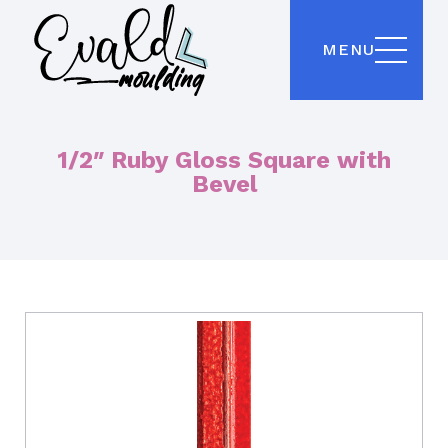
MENU
1/2″ Ruby Gloss Square with
Bevel