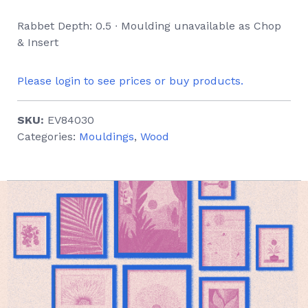
Rabbet Depth: 0.5 ∙ Moulding unavailable as Chop
& Insert
Please login to see prices or buy products.
SKU:
EV84030
Categories:
Mouldings
,
Wood