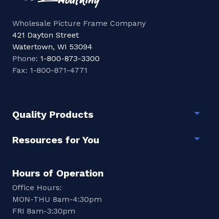
Wholesale Picture Frame Company
421 Dayton Street
Watertown, WI 53094
Phone:
1-800-873-3300
Fax: 1-800-871-4771
Quality Products
Togg
Resources for You
Togg
Hours of Operation
Office Hours:
MON-THU 8am-4:30pm
FRI 8am-3:30pm