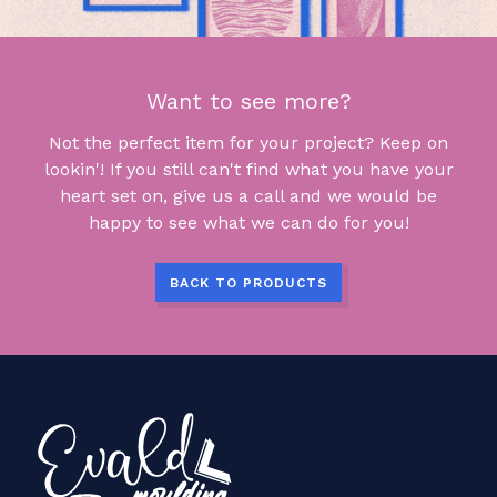
Want to see more?
Not the perfect item for your project? Keep on
lookin'! If you still can't find what you have your
heart set on, give us a call and we would be
happy to see what we can do for you!
BACK TO PRODUCTS