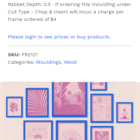
Rabbet Depth: 0.5 ∙ If ordering this moulding under
Cut Type - Chop & Insert will incur a charge per
frame ordered of $4
Please login to see prices or buy products.
SKU:
PR2121
Categories:
Mouldings
,
Wood