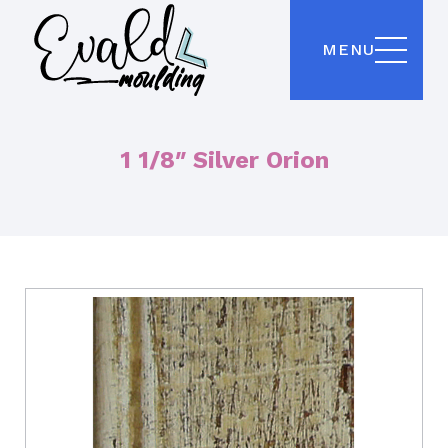
MENU
1 1/8″ Silver Orion