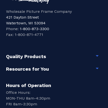
Wholesale Picture Frame Company
421 Dayton Street
Watertown, WI 53094
Phone:
1-800-873-3300
Fax: 1-800-871-4771
Quality Products
Togg
Resources for You
Togg
Hours of Operation
Office Hours:
MON-THU 8am-4:30pm
FRI 8am-3:30pm