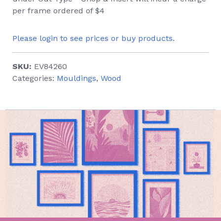
per frame ordered of $4
Please login to see prices or buy products.
SKU:
EV84260
Categories:
Mouldings
,
Wood