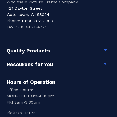
Wholesale Picture Frame Company
421 Dayton Street
Watertown, WI 53094
Phone:
1-800-873-3300
Fax: 1-800-871-4771
Quality Products
Togg
Resources for You
Togg
Hours of Operation
Office Hours:
MON-THU 8am-4:30pm
FRI 8am-3:30pm
Pick Up Hours: