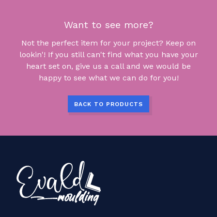
Want to see more?
Not the perfect item for your project? Keep on
lookin'! If you still can't find what you have your
heart set on, give us a call and we would be
happy to see what we can do for you!
BACK TO PRODUCTS