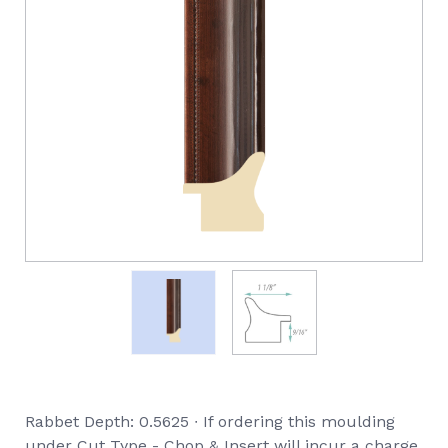
Rabbet Depth: 0.5625 ∙ If ordering this moulding
under Cut Type - Chop & Insert will incur a charge