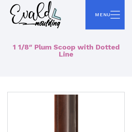
MENU
1 1/8″ Plum Scoop with Dotted
Line