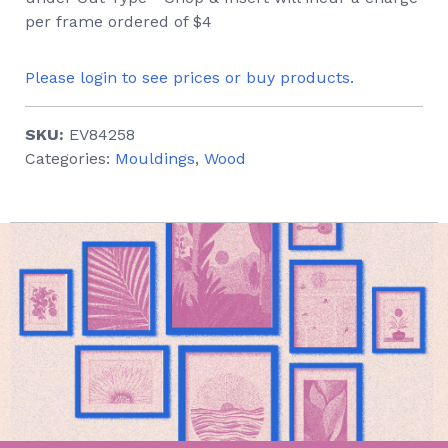
per frame ordered of $4
Please login to see prices or buy products.
SKU:
EV84258
Categories:
Mouldings
,
Wood