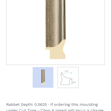
Rabbet Depth: 0.5625 ∙ If ordering this moulding
under Cut Type - Chop & Insert will incur a charge