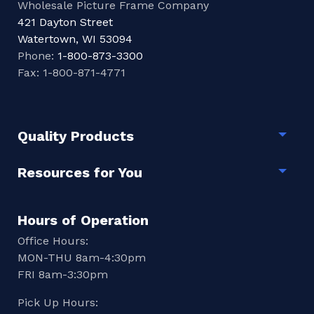
Wholesale Picture Frame Company
421 Dayton Street
Watertown, WI 53094
Phone:
1-800-873-3300
Fax: 1-800-871-4771
Quality Products
Togg
Resources for You
Togg
Hours of Operation
Office Hours:
MON-THU 8am-4:30pm
FRI 8am-3:30pm
Pick Up Hours: