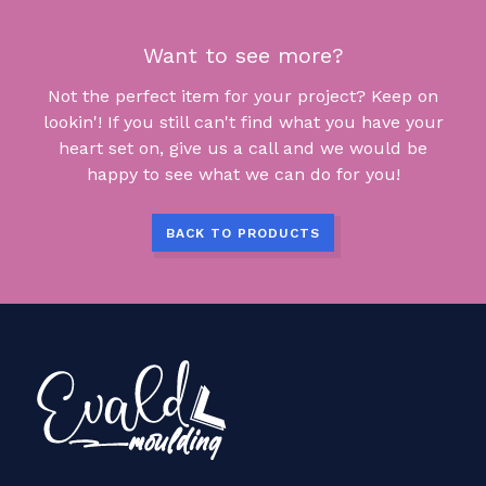
Want to see more?
Not the perfect item for your project? Keep on
lookin'! If you still can't find what you have your
heart set on, give us a call and we would be
happy to see what we can do for you!
BACK TO PRODUCTS