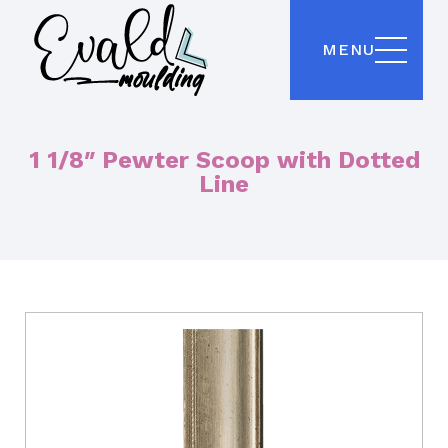
MENU
1 1/8″ Pewter Scoop with Dotted
Line