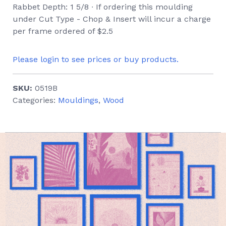
Rabbet Depth: 1 5/8 ∙ If ordering this moulding
under Cut Type - Chop & Insert will incur a charge
per frame ordered of $2.5
Please login to see prices or buy products.
SKU:
0519B
Categories:
Mouldings
,
Wood