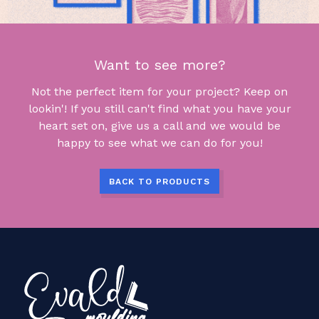
Want to see more?
Not the perfect item for your project? Keep on
lookin'! If you still can't find what you have your
heart set on, give us a call and we would be
happy to see what we can do for you!
BACK TO PRODUCTS