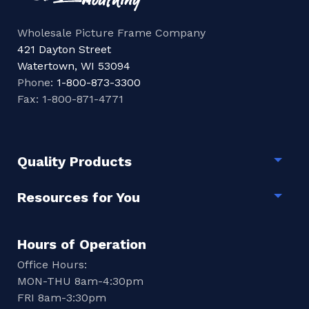
Wholesale Picture Frame Company
421 Dayton Street
Watertown, WI 53094
Phone:
1-800-873-3300
Fax: 1-800-871-4771
Quality Products
Togg
Resources for You
Togg
Hours of Operation
Office Hours:
MON-THU 8am-4:30pm
FRI 8am-3:30pm