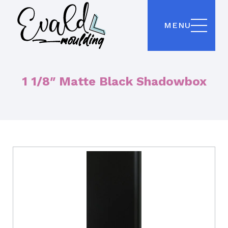
MENU
1 1/8″ Matte Black Shadowbox