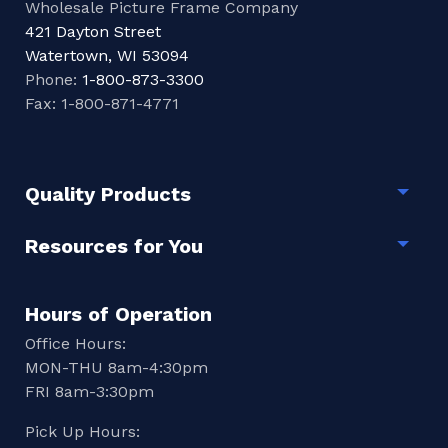
Wholesale Picture Frame Company
421 Dayton Street
Watertown, WI 53094
Phone:
1-800-873-3300
Fax: 1-800-871-4771
Quality Products
Togg
Resources for You
Togg
Hours of Operation
Office Hours:
MON-THU 8am-4:30pm
FRI 8am-3:30pm
Pick Up Hours: