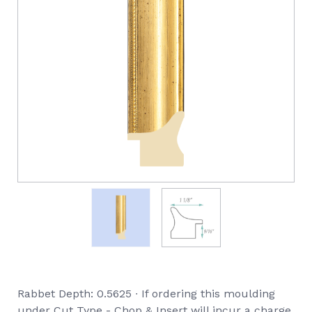
Rabbet Depth: 0.5625 ∙ If ordering this moulding
under Cut Type - Chop & Insert will incur a charge