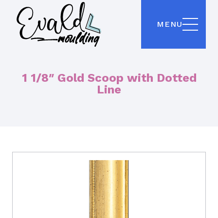
MENU
1 1/8″ Gold Scoop with Dotted
Line