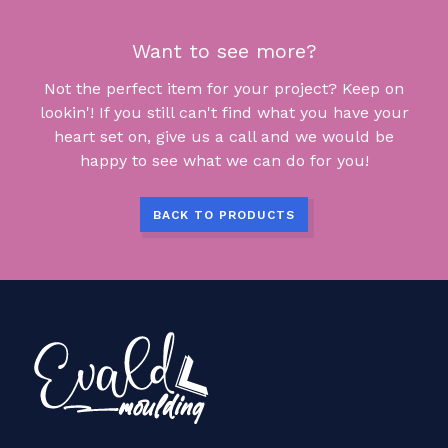
Want to see more?
Not the perfect item for your project? Keep on
lookin'! If you still can't find what you have your
heart set on, give us a call and we would be
happy to see what we can do for you!
BACK TO PRODUCTS