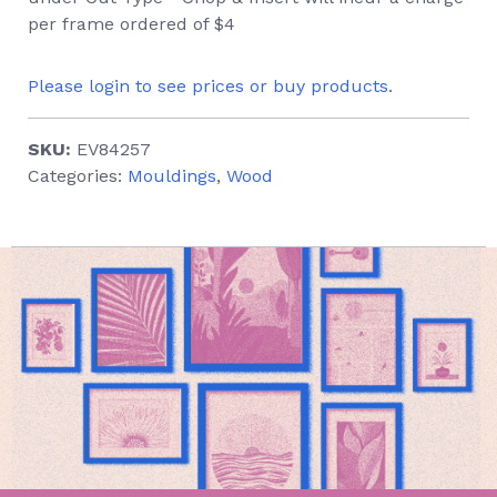
per frame ordered of $4
Please login to see prices or buy products.
SKU:
EV84257
Categories:
Mouldings
,
Wood