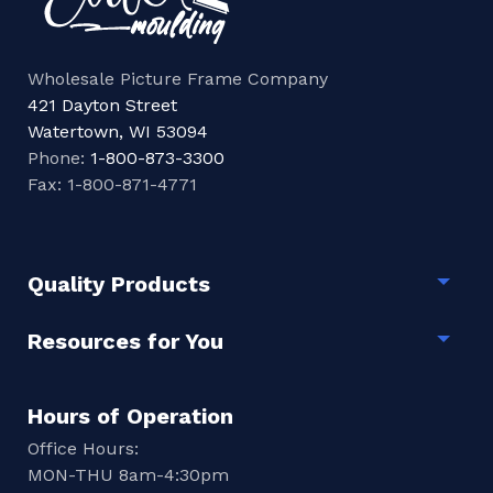
Wholesale Picture Frame Company
421 Dayton Street
Watertown, WI 53094
Phone:
1-800-873-3300
Fax: 1-800-871-4771
Quality Products
Togg
Resources for You
Togg
Hours of Operation
Office Hours:
MON-THU 8am-4:30pm