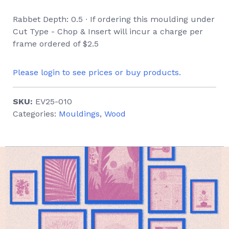
Rabbet Depth: 0.5 ∙ If ordering this moulding under
Cut Type - Chop & Insert will incur a charge per
frame ordered of $2.5
Please login to see prices or buy products.
SKU:
EV25-010
Categories:
Mouldings
,
Wood