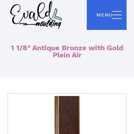
MENU
1 1/8″ Antique Bronze with Gold
Plein Air