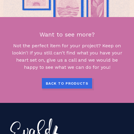
Want to see more?
Not the perfect item for your project? Keep on
lookin'! If you still can't find what you have your
heart set on, give us a call and we would be
happy to see what we can do for you!
BACK TO PRODUCTS