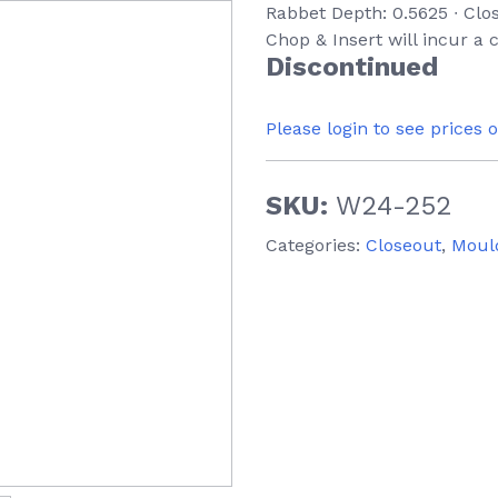
Rabbet Depth: 0.5625 ∙ Clo
Chop & Insert will incur a
Discontinued
Please login to see prices 
SKU:
W24-252
Categories:
Closeout
,
Moul