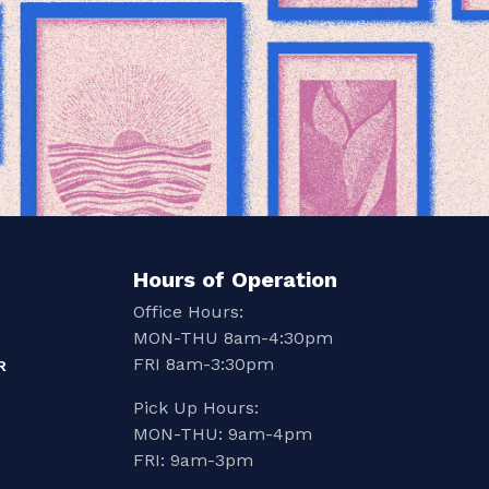
Hours of Operation
Office Hours:
MON-THU 8am-4:30pm
FRI 8am-3:30pm
R
Pick Up Hours:
MON-THU: 9am-4pm
FRI: 9am-3pm