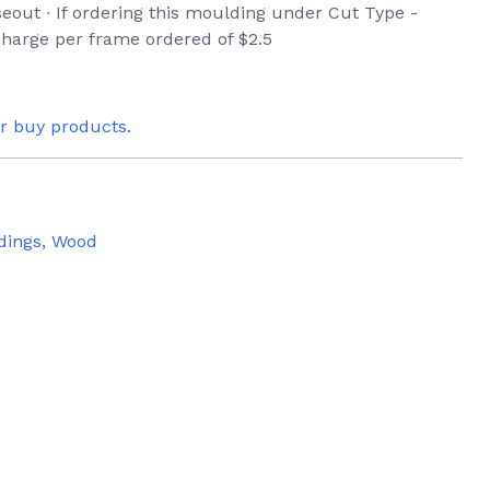
seout ∙ If ordering this moulding under Cut Type -
 charge per frame ordered of $2.5
or buy products.
dings
,
Wood