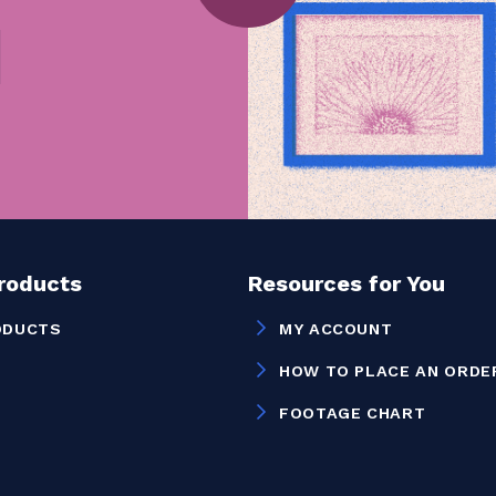
Products
Resources for You
ODUCTS
MY ACCOUNT
HOW TO PLACE AN ORDE
FOOTAGE CHART