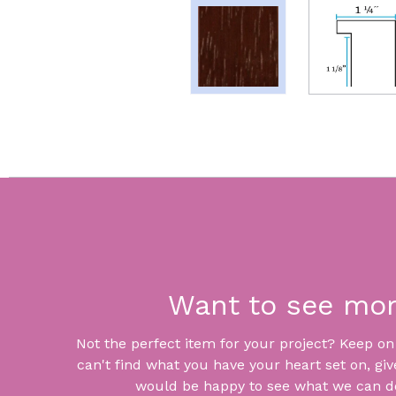
Want to see mo
Not the perfect item for your project? Keep on lo
can't find what you have your heart set on, giv
would be happy to see what we can do