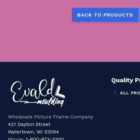
BACK TO PRODUCTS
Quality 
ALL PR
Wholesale Picture Frame Company
421 Dayton Street
Watertown, WI 53094
Phone:
1-800-873-3300