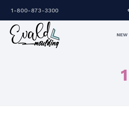
1-800-873-3300
NEW 