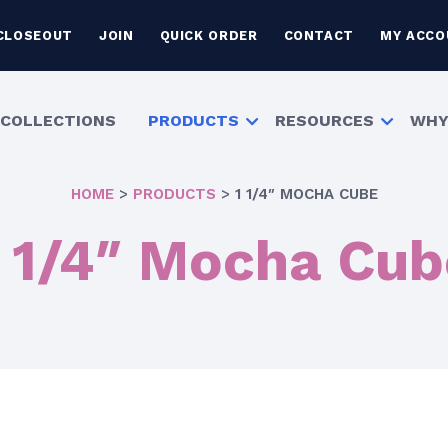
CLOSEOUT
JOIN
QUICK ORDER
CONTACT
MY ACCO
COLLECTIONS
PRODUCTS
RESOURCES
WHY
HOME
>
PRODUCTS
>
1 1/4″ MOCHA CUBE
1 1/4″ Mocha Cub