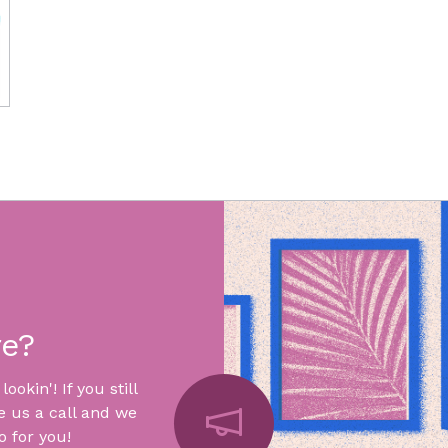
re?
okin'! If you still
e us a call and we
 for you!