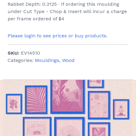
Rabbet Depth: 0.3125 ∙ If ordering this moulding
under Cut Type - Chop & Insert will incur a charge
per frame ordered of $4
Please login to see prices or buy products.
SKU:
EV14510
Categories:
Mouldings
,
Wood