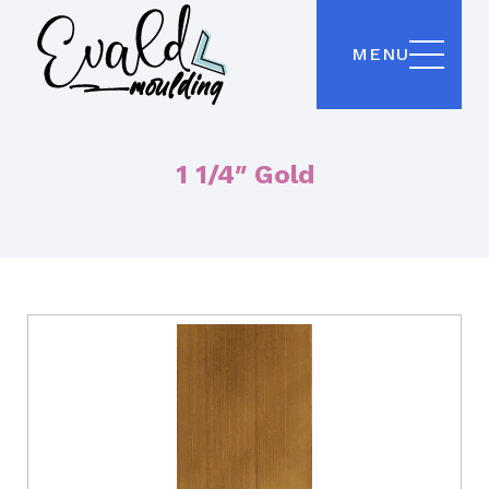
MENU
1 1/4″ Gold