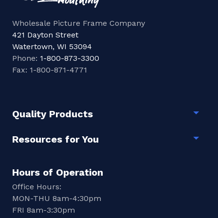
Wholesale Picture Frame Company
421 Dayton Street
Watertown, WI 53094
Phone:
1-800-873-3300
Fax: 1-800-871-4771
Quality Products
Togg
Resources for You
Togg
Hours of Operation
Office Hours:
MON-THU 8am-4:30pm
FRI 8am-3:30pm