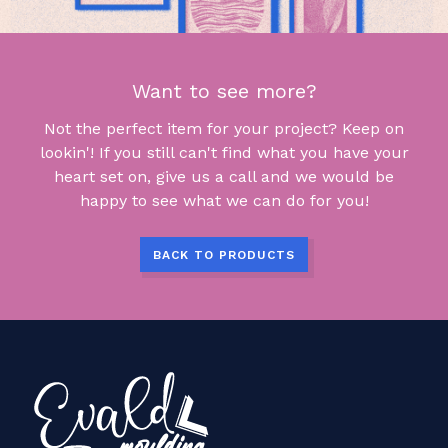
Want to see more?
Not the perfect item for your project? Keep on
lookin'! If you still can't find what you have your
heart set on, give us a call and we would be
happy to see what we can do for you!
BACK TO PRODUCTS