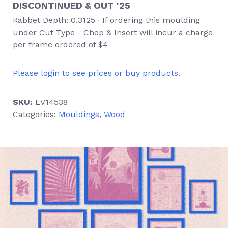
DISCONTINUED & OUT '25
Rabbet Depth: 0.3125 ∙ If ordering this moulding
under Cut Type - Chop & Insert will incur a charge
per frame ordered of $4
Please login to see prices or buy products.
SKU:
EV14538
Categories:
Mouldings
,
Wood