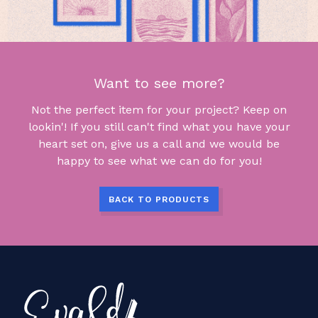
Want to see more?
Not the perfect item for your project? Keep on
lookin'! If you still can't find what you have your
heart set on, give us a call and we would be
happy to see what we can do for you!
BACK TO PRODUCTS