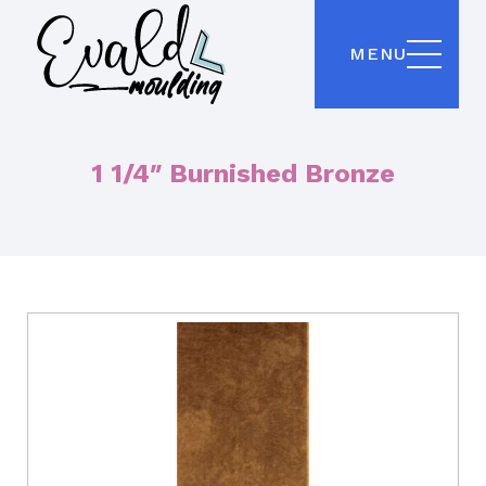
MENU
1 1/4″ Burnished Bronze