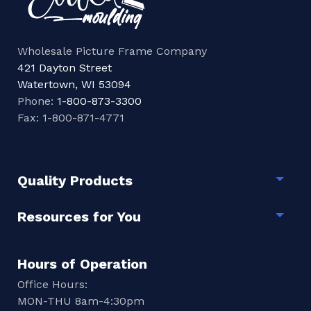
Wholesale Picture Frame Company
421 Dayton Street
Watertown, WI 53094
Phone:
1-800-873-3300
Fax: 1-800-871-4771
Quality Products
Togg
Resources for You
Togg
Hours of Operation
Office Hours:
MON-THU 8am-4:30pm