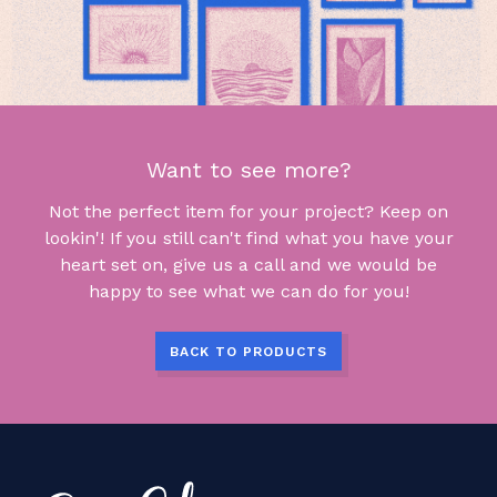
Want to see more?
Not the perfect item for your project? Keep on
lookin'! If you still can't find what you have your
heart set on, give us a call and we would be
happy to see what we can do for you!
BACK TO PRODUCTS