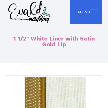
MENU
1 1/2″ White Liner with Satin
Gold Lip