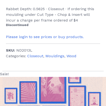
Rabbet Depth: 0.5625 ∙ Closeout ∙ If ordering this
moulding under Cut Type - Chop & Insert will
incur a charge per frame ordered of $4
Discontinued
Please login to see prices or buy products.
SKU:
ND2013L
Categories:
Closeout
,
Mouldings
,
Wood
Sale!