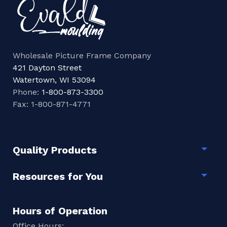
Wholesale Picture Frame Company
421 Dayton Street
Watertown, WI 53094
Phone:
1-800-873-3300
Fax: 1-800-871-4771
Quality Products
Togg
Resources for You
Togg
Hours of Operation
Office Hours: