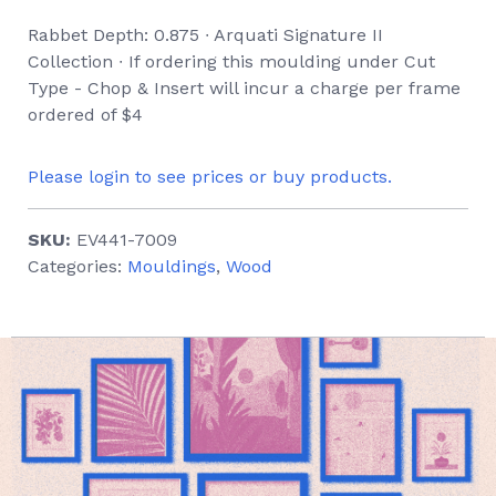
Rabbet Depth: 0.875 ∙ Arquati Signature II
Collection ∙ If ordering this moulding under Cut
Type - Chop & Insert will incur a charge per frame
ordered of $4
Please login to see prices or buy products.
SKU:
EV441-7009
Categories:
Mouldings
,
Wood