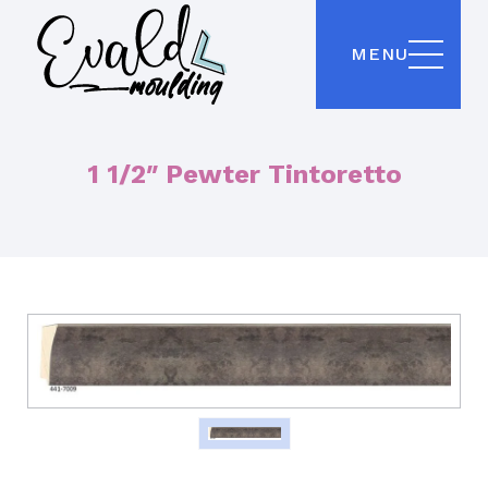
MENU
1 1/2″ Pewter Tintoretto