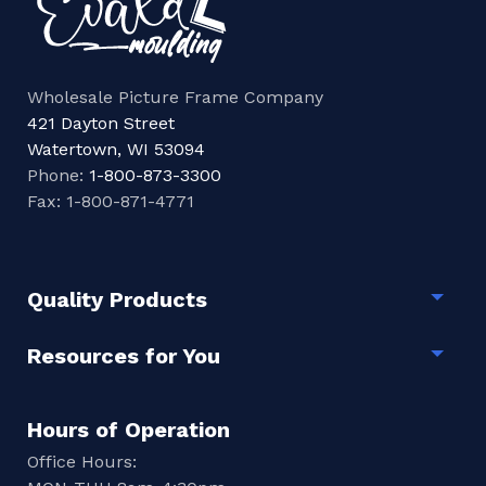
Wholesale Picture Frame Company
421 Dayton Street
Watertown, WI 53094
Phone:
1-800-873-3300
Fax: 1-800-871-4771
Quality Products
Togg
Resources for You
Togg
Hours of Operation
Office Hours: