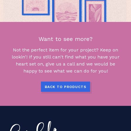
Want to see more?
Not the perfect item for your project? Keep on
lookin'! If you still can't find what you have your
heart set on, give us a call and we would be
happy to see what we can do for you!
BACK TO PRODUCTS