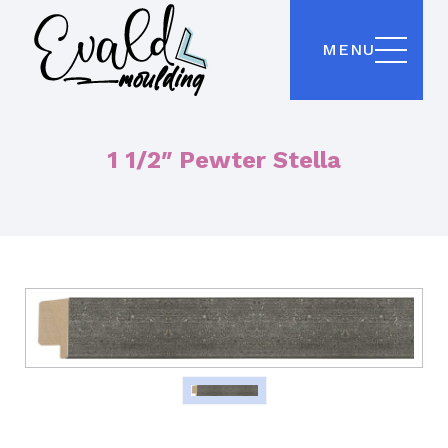
MENU
1 1/2″ Pewter Stella