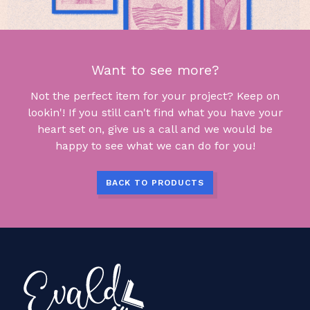
Want to see more?
Not the perfect item for your project? Keep on
lookin'! If you still can't find what you have your
heart set on, give us a call and we would be
happy to see what we can do for you!
BACK TO PRODUCTS