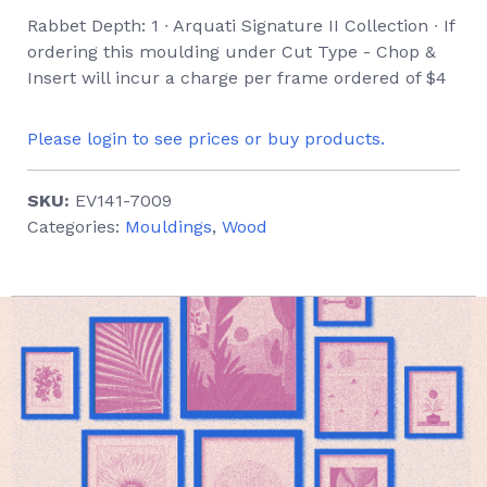
Rabbet Depth: 1 ∙ Arquati Signature II Collection ∙ If
ordering this moulding under Cut Type - Chop &
Insert will incur a charge per frame ordered of $4
Please login to see prices or buy products.
SKU:
EV141-7009
Categories:
Mouldings
,
Wood