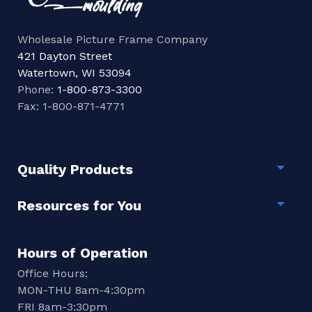
Wholesale Picture Frame Company
421 Dayton Street
Watertown, WI 53094
Phone:
1-800-873-3300
Fax: 1-800-871-4771
Quality Products
Togg
Resources for You
Togg
Hours of Operation
Office Hours:
MON-THU 8am-4:30pm
FRI 8am-3:30pm