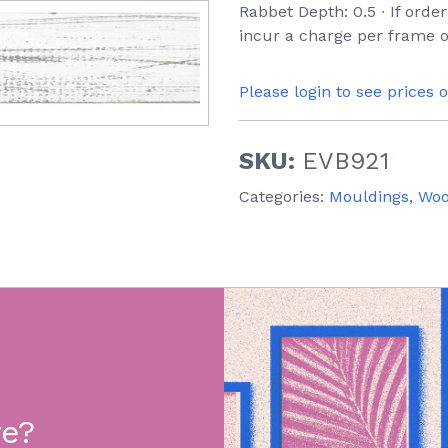
Rabbet Depth: 0.5 ∙ If orde
incur a charge per frame o
Please login to see prices 
SKU:
EVB921
Categories:
Mouldings
,
Wo
re?