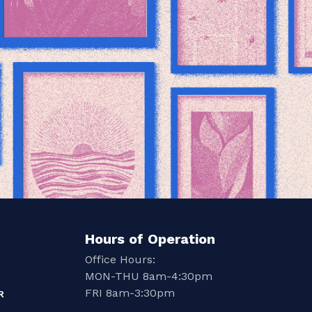
Hours of Operation
Office Hours:
MON-THU 8am-4:30pm
FRI 8am-3:30pm
R