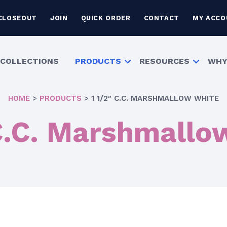
CLOSEOUT
JOIN
QUICK ORDER
CONTACT
MY ACCO
COLLECTIONS
PRODUCTS
RESOURCES
WHY
HOME
>
PRODUCTS
>
1 1/2″ C.C. MARSHMALLOW WHITE
 C.C. Marshmallo