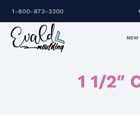
1-800-873-3300
NEW 
1 1/2″