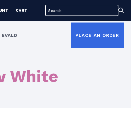
Search
Sea
UNT
CART
for:
 EVALD
PLACE AN ORDER
w White