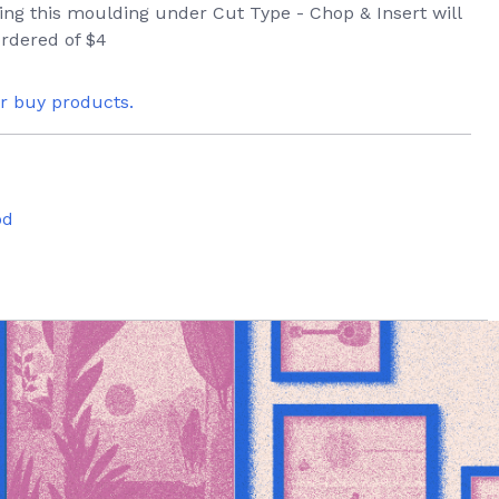
ring this moulding under Cut Type - Chop & Insert will
rdered of $4
or buy products.
od