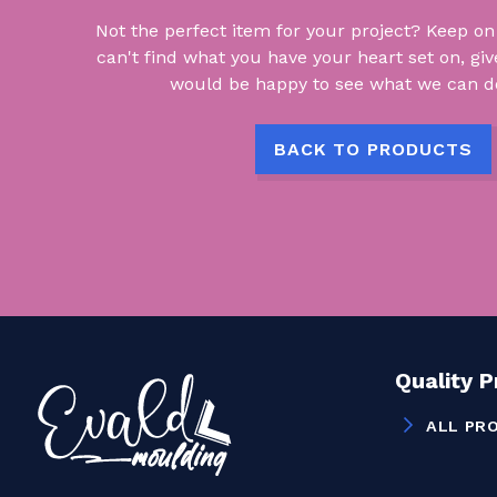
Not the perfect item for your project? Keep on lo
can't find what you have your heart set on, giv
would be happy to see what we can do
BACK TO PRODUCTS
Quality 
ALL PR