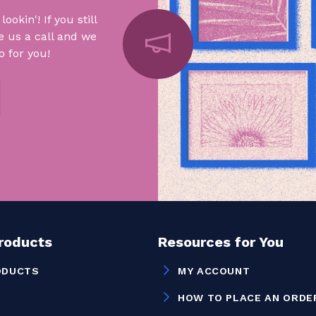
okin'! If you still
e us a call and we
 for you!
Products
Resources for You
ODUCTS
MY ACCOUNT
HOW TO PLACE AN ORDE