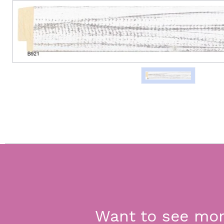
Want to see mo