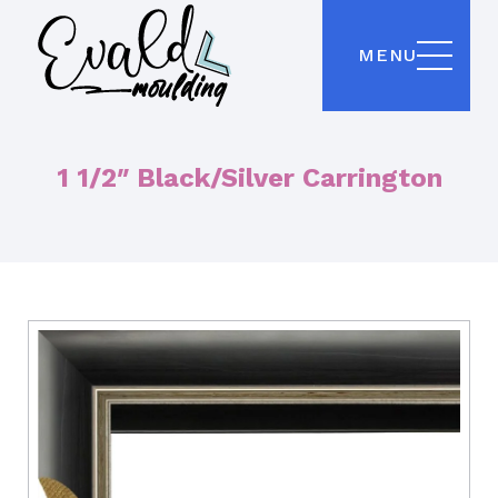
MENU
1 1/2″ Black/Silver Carrington