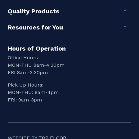
Quality Products
Togg
Resources for You
Togg
Hours of Operation
Office Hours:
MON-THU 8am-4:30pm
FRI 8am-3:30pm
Pick Up Hours:
MON-THU: 9am-4pm
FRI: 9am-3pm
WEBSITE BY
TOP FLOOR