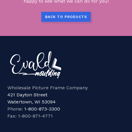
happy to see what we can do for you!
BACK TO PRODUCTS
Wholesale Picture Frame Company
421 Dayton Street
Watertown, WI 53094
Phone:
1-800-873-3300
Fax: 1-800-871-4771