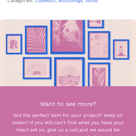
Categories:
Closeout
,
Mouldings
,
Wood
Want to see more?
Not the perfect item for your project? Keep on
lookin'! If you still can't find what you have your
heart set on, give us a call and we would be