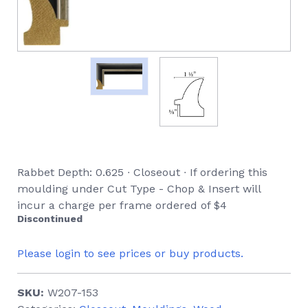
Rabbet Depth: 0.625 ∙ Closeout ∙ If ordering this
moulding under Cut Type - Chop & Insert will
incur a charge per frame ordered of $4
Discontinued
Please login to see prices or buy products.
SKU:
W207-153