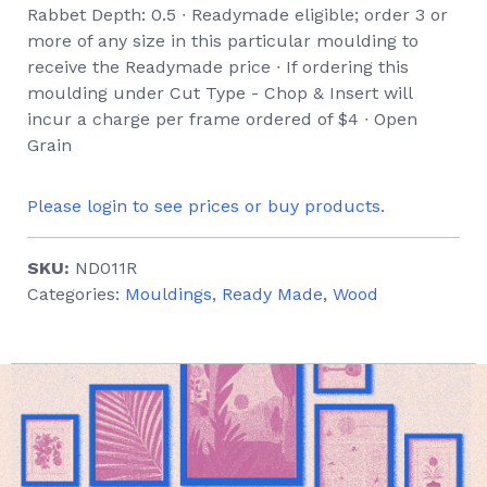
Rabbet Depth: 0.5 ∙ Readymade eligible; order 3 or
more of any size in this particular moulding to
receive the Readymade price ∙ If ordering this
moulding under Cut Type - Chop & Insert will
incur a charge per frame ordered of $4 ∙ Open
Grain
Please login to see prices or buy products.
SKU:
ND011R
Categories:
Mouldings
,
Ready Made
,
Wood