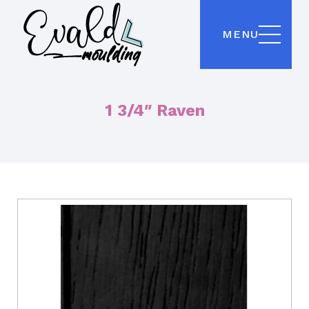
MENU
1 3/4″ Raven