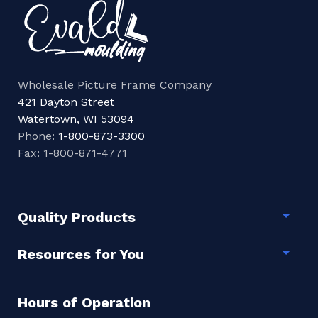
Wholesale Picture Frame Company
421 Dayton Street
Watertown, WI 53094
Phone:
1-800-873-3300
Fax: 1-800-871-4771
Quality Products
Togg
Resources for You
Togg
Hours of Operation