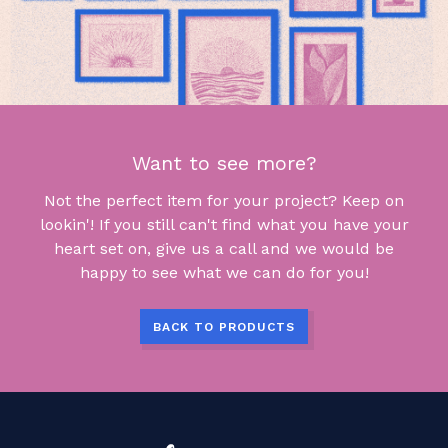
Want to see more?
Not the perfect item for your project? Keep on
lookin'! If you still can't find what you have your
heart set on, give us a call and we would be
happy to see what we can do for you!
BACK TO PRODUCTS