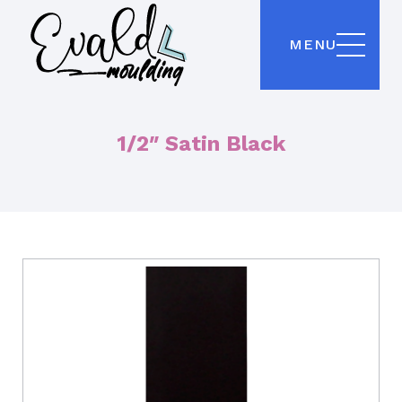
MENU
1/2″ Satin Black