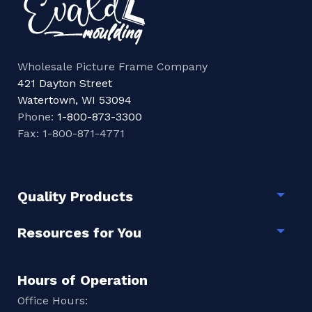
Wholesale Picture Frame Company
421 Dayton Street
Watertown, WI 53094
Phone:
1-800-873-3300
Fax: 1-800-871-4771
Quality Products
Togg
Resources for You
Togg
Hours of Operation
Office Hours: