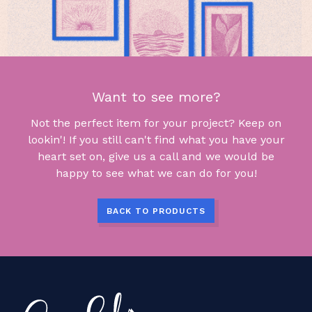
Want to see more?
Not the perfect item for your project? Keep on
lookin'! If you still can't find what you have your
heart set on, give us a call and we would be
happy to see what we can do for you!
BACK TO PRODUCTS