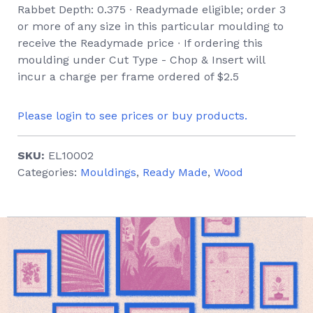
Rabbet Depth: 0.375 ∙ Readymade eligible; order 3
or more of any size in this particular moulding to
receive the Readymade price ∙ If ordering this
moulding under Cut Type - Chop & Insert will
incur a charge per frame ordered of $2.5
Please login to see prices or buy products.
SKU:
EL10002
Categories:
Mouldings
,
Ready Made
,
Wood