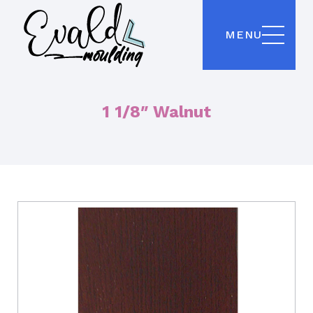
MENU
1 1/8″ Walnut