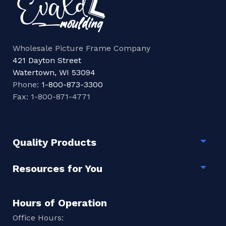
Wholesale Picture Frame Company
421 Dayton Street
Watertown, WI 53094
Phone:
1-800-873-3300
Fax: 1-800-871-4771
Quality Products
Togg
Resources for You
Togg
Hours of Operation
Office Hours: