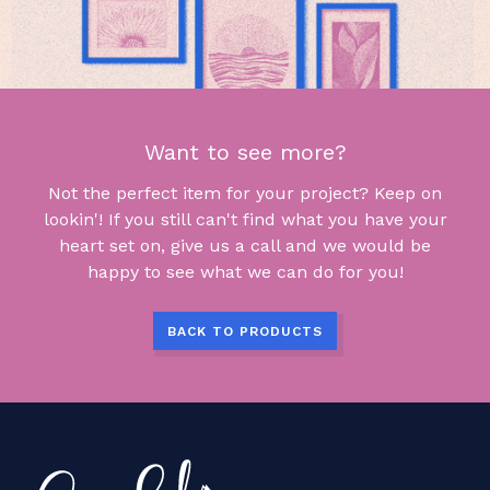
Want to see more?
Not the perfect item for your project? Keep on
lookin'! If you still can't find what you have your
heart set on, give us a call and we would be
happy to see what we can do for you!
BACK TO PRODUCTS