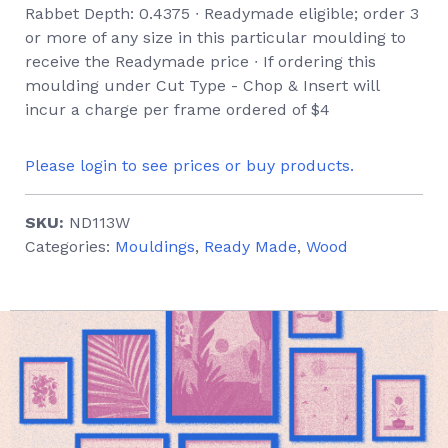
Rabbet Depth: 0.4375 ∙ Readymade eligible; order 3
or more of any size in this particular moulding to
receive the Readymade price ∙ If ordering this
moulding under Cut Type - Chop & Insert will
incur a charge per frame ordered of $4
Please login to see prices or buy products.
SKU:
ND113W
Categories:
Mouldings
,
Ready Made
,
Wood