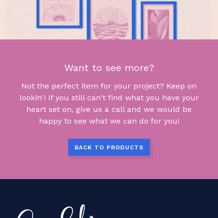
Want to see more?
Not the perfect item for your project? Keep on
lookin'! If you still can't find what you have your
heart set on, give us a call and we would be
happy to see what we can do for you!
BACK TO PRODUCTS