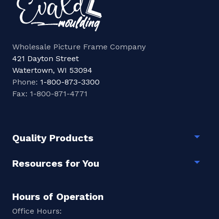
Wholesale Picture Frame Company
421 Dayton Street
Watertown, WI 53094
Phone:
1-800-873-3300
Fax: 1-800-871-4771
Quality Products
Togg
Resources for You
Togg
Hours of Operation
Office Hours: