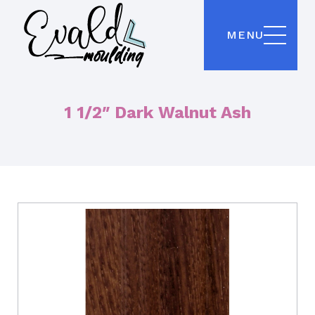
MENU
1 1/2″ Dark Walnut Ash