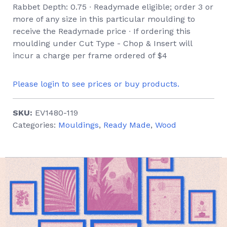
Rabbet Depth: 0.75 ∙ Readymade eligible; order 3 or
more of any size in this particular moulding to
receive the Readymade price ∙ If ordering this
moulding under Cut Type - Chop & Insert will
incur a charge per frame ordered of $4
Please login to see prices or buy products.
SKU:
EV1480-119
Categories:
Mouldings
,
Ready Made
,
Wood