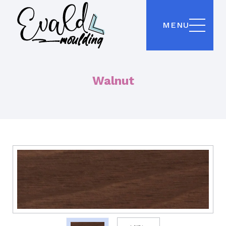
MENU
Walnut