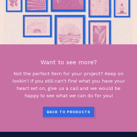
Want to see more?
Not the perfect item for your project? Keep on
lookin'! If you still can't find what you have your
heart set on, give us a call and we would be
happy to see what we can do for you!
BACK TO PRODUCTS