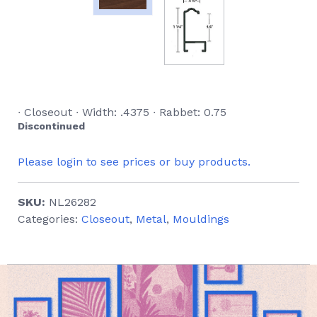
∙ Closeout ∙ Width: .4375 ∙ Rabbet: 0.75
Discontinued
Please login to see prices or buy products.
SKU:
NL26282
Categories:
Closeout
,
Metal
,
Mouldings