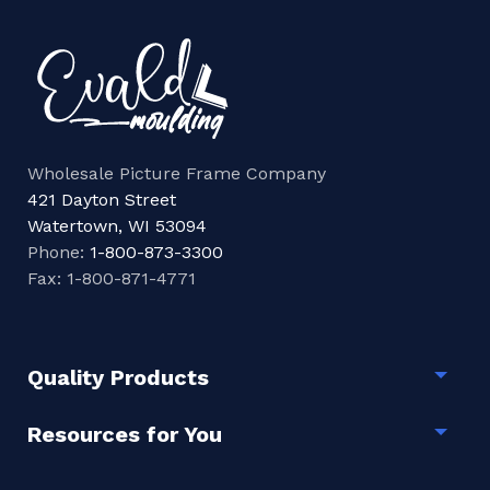
Wholesale Picture Frame Company
421 Dayton Street
Watertown, WI 53094
Phone:
1-800-873-3300
Fax: 1-800-871-4771
Quality Products
Togg
Resources for You
Togg