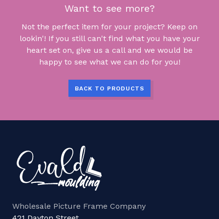
Want to see more?
Not the perfect item for your project? Keep on
lookin'! If you still can't find what you have your
heart set on, give us a call and we would be
happy to see what we can do for you!
BACK TO PRODUCTS
Wholesale Picture Frame Company
421 Dayton Street