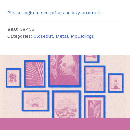
Please login to see prices or buy products.
SKU:
38-156
Categories:
Closeout
,
Metal
,
Mouldings