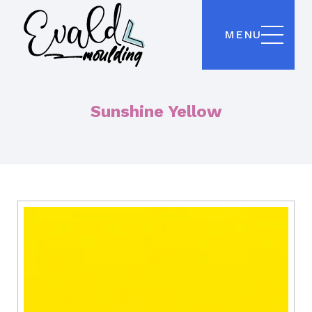
MENU
Sunshine Yellow