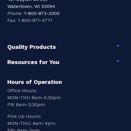
Watertown, WI 53094
Phone:
1-800-873-3300
Fax: 1-800-871-4771
Quality Products
Togg
Resources for You
Togg
Hours of Operation
Office Hours:
MON-THU 8am-4:30pm
FRI 8am-3:30pm
Pick Up Hours:
MON-THU: 9am-4pm
FRI: 9am-3pm