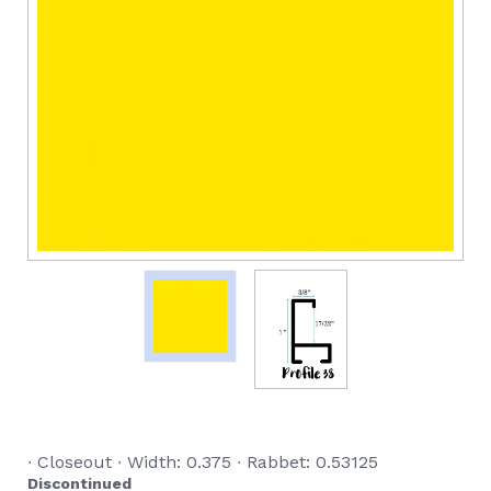
∙ Closeout ∙ Width: 0.375 ∙ Rabbet: 0.53125
Discontinued