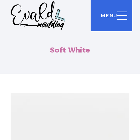
MENU
Soft White