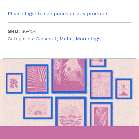
Please login to see prices or buy products.
SKU:
86-154
Categories:
Closeout
,
Metal
,
Mouldings