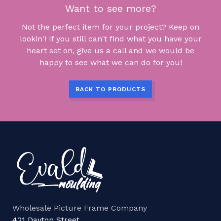
Want to see more?
Not the perfect item for your project? Keep on
lookin'! If you still can't find what you have your
heart set on, give us a call and we would be
happy to see what we can do for you!
BACK TO PRODUCTS
Wholesale Picture Frame Company
421 Dayton Street