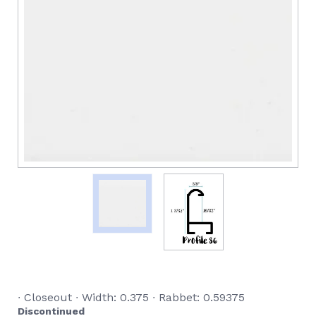
∙ Closeout ∙ Width: 0.375 ∙ Rabbet: 0.59375
Discontinued