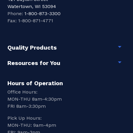
Watertown, WI 53094
Phone:
1-800-873-3300
Fax: 1-800-871-4771
Quality Products
Togg
Resources for You
Togg
Hours of Operation
Office Hours:
MON-THU 8am-4:30pm
FRI 8am-3:30pm
Pick Up Hours:
MON-THU: 9am-4pm
FRI: 9am-3pm