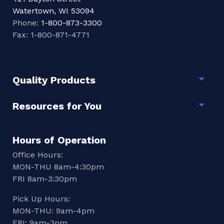
Watertown, WI 53094
Phone:
1-800-873-3300
Fax: 1-800-871-4771
Quality Products
Togg
Resources for You
Togg
Hours of Operation
Office Hours:
MON-THU 8am-4:30pm
FRI 8am-3:30pm
Pick Up Hours:
MON-THU: 9am-4pm
FRI: 9am-3pm