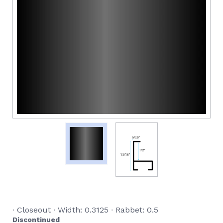
∙ Closeout ∙ Width: 0.3125 ∙ Rabbet: 0.5
Discontinued