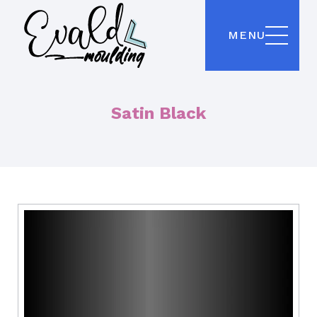
MENU
Satin Black