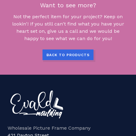
Want to see more?
Not the perfect item for your project? Keep on
lookin'! If you still can't find what you have your
heart set on, give us a call and we would be
happy to see what we can do for you!
BACK TO PRODUCTS
Wholesale Picture Frame Company
421 Dayton Street