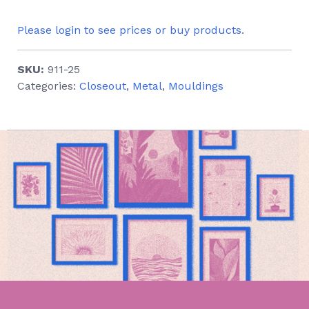
Please login to see prices or buy products.
SKU:
911-25
Categories:
Closeout
,
Metal
,
Mouldings