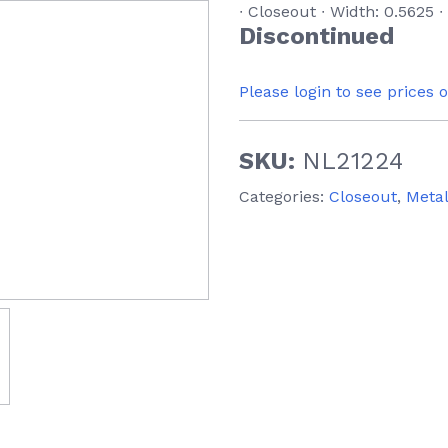
∙ Closeout ∙ Width: 0.5625 ∙
Discontinued
Please login to see prices 
SKU:
NL21224
Categories:
Closeout
,
Meta