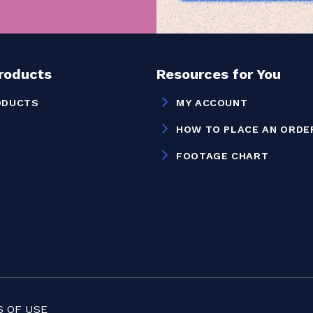
Products
Resources for You
ODUCTS
MY ACCOUNT
HOW TO PLACE AN ORDE
FOOTAGE CHART
 OF USE