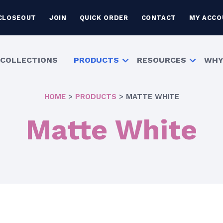
CLOSEOUT
JOIN
QUICK ORDER
CONTACT
MY ACCO
COLLECTIONS
PRODUCTS
RESOURCES
WHY
HOME
>
PRODUCTS
>
MATTE WHITE
Matte White