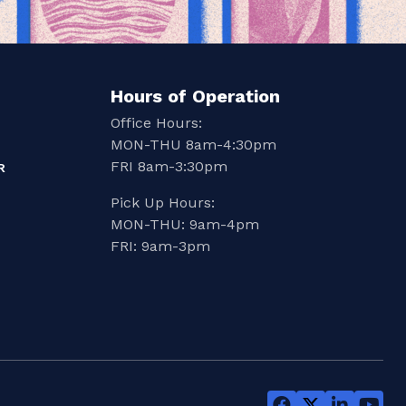
Hours of Operation
Office Hours:
MON-THU 8am-4:30pm
FRI 8am-3:30pm
R
Pick Up Hours:
MON-THU: 9am-4pm
FRI: 9am-3pm