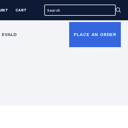
Search
Sea
UNT
CART
for:
 EVALD
PLACE AN ORDER