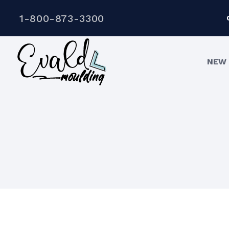
1-800-873-3300
NEW 