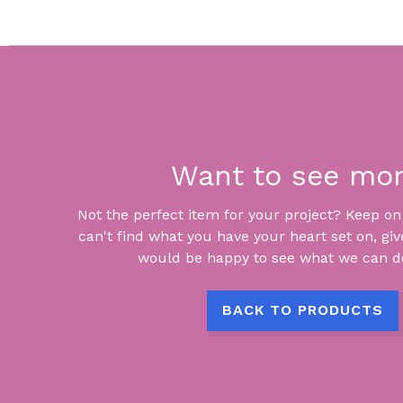
Want to see mo
Not the perfect item for your project? Keep on lo
can't find what you have your heart set on, giv
would be happy to see what we can do
BACK TO PRODUCTS