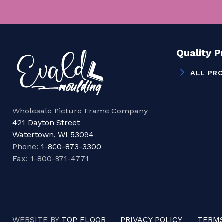
Quality 
ALL PR
Wholesale Picture Frame Company
421 Dayton Street
Watertown, WI 53094
Phone:
1-800-873-3300
Fax: 1-800-871-4771
WEBSITE BY
TOP FLOOR
PRIVACY POLICY
TERMS