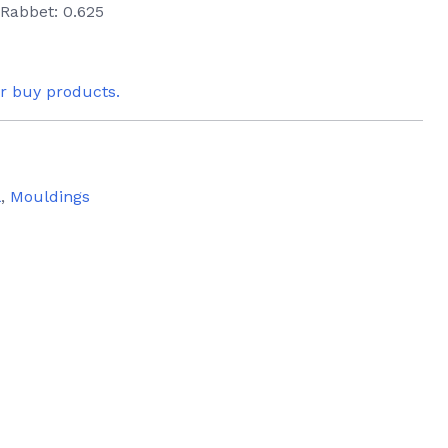
 Rabbet: 0.625
or buy products.
l
,
Mouldings