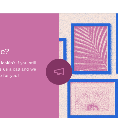
re?
okin'! If you still
e us a call and we
 for you!