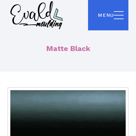
MENU
Matte Black