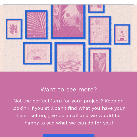
Want to see more?
Not the perfect item for your project? Keep on
lookin'! If you still can't find what you have your
heart set on, give us a call and we would be
happy to see what we can do for you!