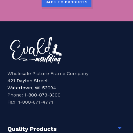
BACK TO PRODUCTS
Wholesale Picture Frame Company
421 Dayton Street
Watertown, WI 53094
Phone:
1-800-873-3300
Fax: 1-800-871-4771
Quality Products
Togg