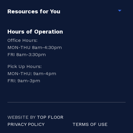
Resources for You
Togg
Hours of Operation
Office Hours:
MON-THU 8am-4:30pm
FRI 8am-3:30pm
Pick Up Hours:
MON-THU: 9am-4pm
FRI: 9am-3pm
WEBSITE BY
TOP FLOOR
PRIVACY POLICY
TERMS OF USE