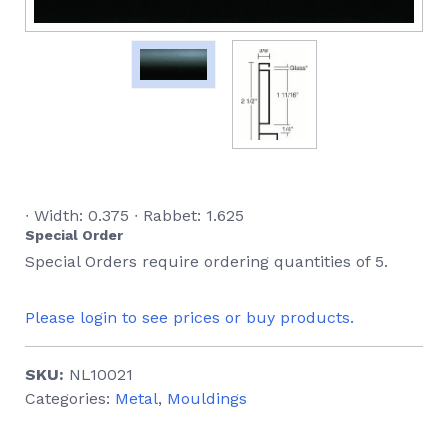
∙ Width: 0.375 ∙ Rabbet: 1.625
Special Order
Special Orders require ordering quantities of 5.
Please login to see prices or buy products.
SKU:
NL10021
Categories:
Metal
,
Mouldings