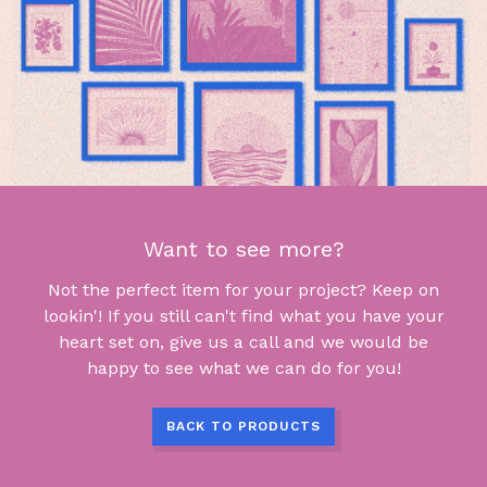
Want to see more?
Not the perfect item for your project? Keep on
lookin'! If you still can't find what you have your
heart set on, give us a call and we would be
happy to see what we can do for you!
BACK TO PRODUCTS