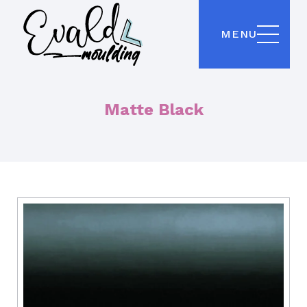
MENU
Matte Black