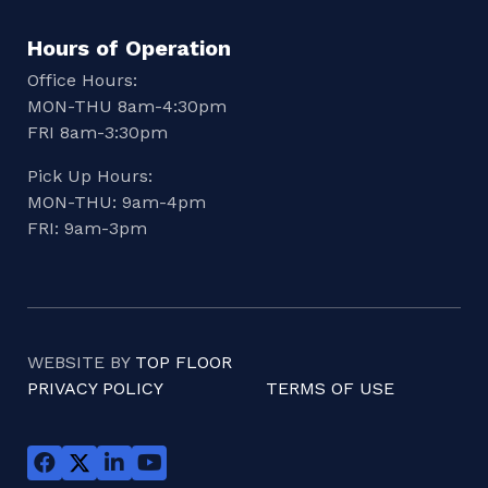
Hours of Operation
Office Hours:
MON-THU 8am-4:30pm
FRI 8am-3:30pm
Pick Up Hours:
MON-THU: 9am-4pm
FRI: 9am-3pm
WEBSITE BY
TOP FLOOR
PRIVACY POLICY
TERMS OF USE