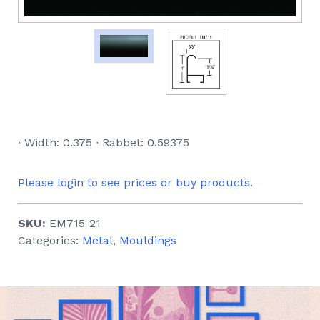
∙ Width: 0.375 ∙ Rabbet: 0.59375
Please login to see prices or buy products.
SKU:
EM715-21
Categories:
Metal
,
Mouldings