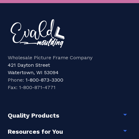
Wholesale Picture Frame Company
421 Dayton Street
Watertown, WI 53094
Phone:
1-800-873-3300
Fax: 1-800-871-4771
Quality Products
Togg
Resources for You
Togg