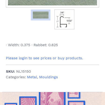
∙ Width: 0.375 ∙ Rabbet: 0.625
Please login to see prices or buy products.
SKU:
NL15150
Categories:
Metal
,
Mouldings