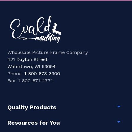
Wholesale Picture Frame Company
421 Dayton Street
Watertown, WI 53094
Phone:
1-800-873-3300
Fax: 1-800-871-4771
Quality Products
Togg
Resources for You
Togg