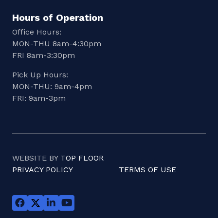
Hours of Operation
Office Hours:
MON-THU 8am-4:30pm
FRI 8am-3:30pm
Pick Up Hours:
MON-THU: 9am-4pm
FRI: 9am-3pm
WEBSITE BY
TOP FLOOR
PRIVACY POLICY
TERMS OF USE