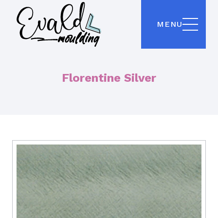
MENU
Florentine Silver