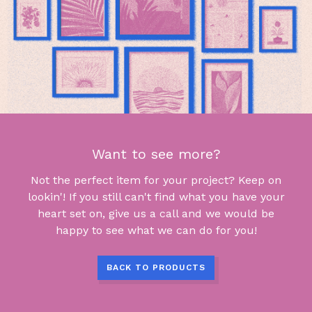
Want to see more?
Not the perfect item for your project? Keep on
lookin'! If you still can't find what you have your
heart set on, give us a call and we would be
happy to see what we can do for you!
BACK TO PRODUCTS