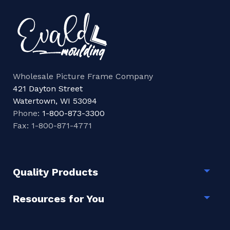
Wholesale Picture Frame Company
421 Dayton Street
Watertown, WI 53094
Phone:
1-800-873-3300
Fax: 1-800-871-4771
Quality Products
Togg
Resources for You
Togg