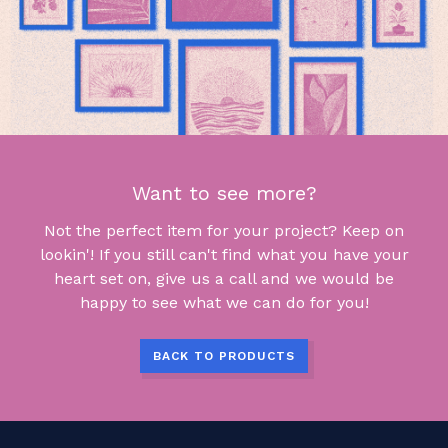
Want to see more?
Not the perfect item for your project? Keep on
lookin'! If you still can't find what you have your
heart set on, give us a call and we would be
happy to see what we can do for you!
BACK TO PRODUCTS