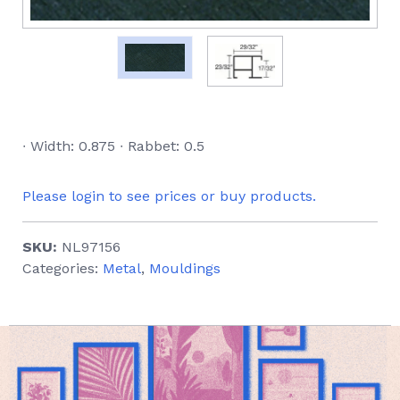
∙ Width: 0.875 ∙ Rabbet: 0.5
Please login to see prices or buy products.
SKU:
NL97156
Categories:
Metal
,
Mouldings