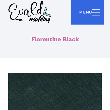
MENU
Florentine Black