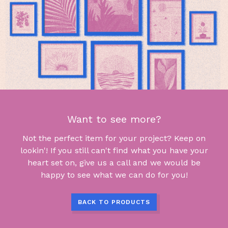
Want to see more?
Not the perfect item for your project? Keep on
lookin'! If you still can't find what you have your
heart set on, give us a call and we would be
happy to see what we can do for you!
BACK TO PRODUCTS