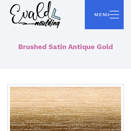
MENU
Brushed Satin Antique Gold