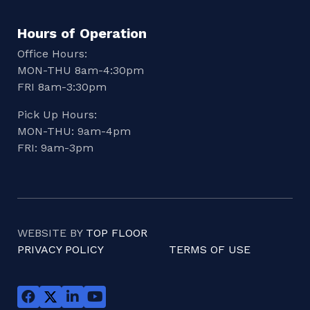
Hours of Operation
Office Hours:
MON-THU 8am-4:30pm
FRI 8am-3:30pm
Pick Up Hours:
MON-THU: 9am-4pm
FRI: 9am-3pm
WEBSITE BY
TOP FLOOR
PRIVACY POLICY
TERMS OF USE