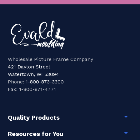
Wholesale Picture Frame Company
421 Dayton Street
Watertown, WI 53094
Phone:
1-800-873-3300
Fax: 1-800-871-4771
Quality Products
Togg
Resources for You
Togg