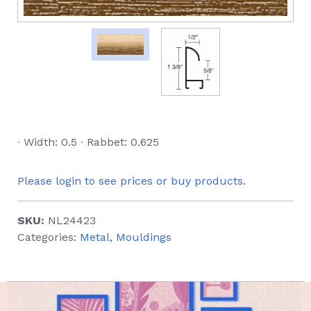
∙ Width: 0.5 ∙ Rabbet: 0.625
Please login to see prices or buy products.
SKU:
NL24423
Categories:
Metal
,
Mouldings